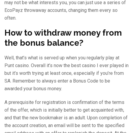
may not be what interests you, you can just use a series of
EcoPayz throwaway accounts, changing them every so
often.
How to withdraw money from
the bonus balance?
Well, that’s what is served up when you regularly play at
Punt casino. Overall it’s now the best casino I ever played in
but it’s worth trying at least once, especially if you’re from
SA. Remember to always enter a Bonus Code to be
awarded your bonus money.
A prerequisite for registration is confirmation of the terms
of the offer, which is initially better to get acquainted with,
and that the new bookmaker is an adult. Upon completion of
the account creation, an email will be sent to the specified