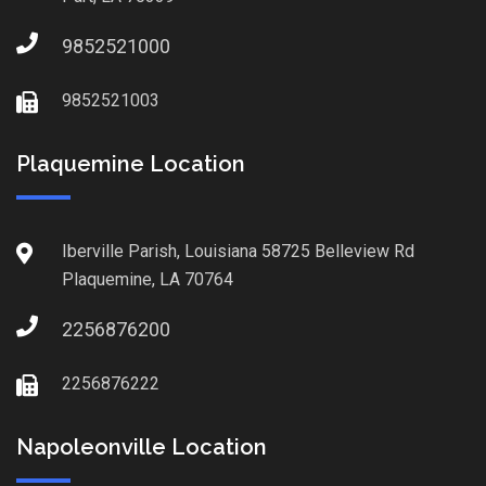
9852521000
9852521003
Plaquemine Location
Iberville Parish, Louisiana 58725 Belleview Rd
Plaquemine, LA 70764
2256876200
2256876222
Napoleonville Location