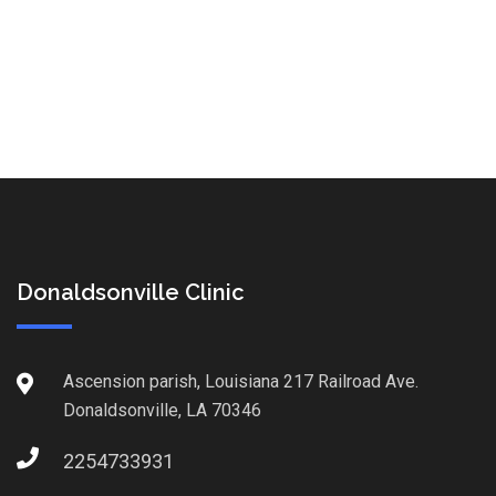
Donaldsonville Clinic
Ascension parish, Louisiana 217 Railroad Ave.
Donaldsonville, LA 70346
2254733931