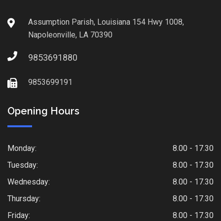
Assumption Parish, Louisiana 154 Hwy 1008,
Napoleonville, LA 70390
9853691880
9853699191
Opening Hours
Monday:
8.00 - 17.30
Tuesday:
8.00 - 17.30
Wednesday:
8.00 - 17.30
Thursday:
8.00 - 17.30
Friday:
8.00 - 17.30