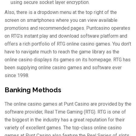
using secure socket layer encryption.
Also, there is a dropdown menu at the top right of the
screen on smartphones where you can view available
promotions and recommended pages. Puntcasino operates
on RTG’s instant play and download software platform and
offers a rich portfolio of RTG online casino games. You don’t
have to navigate much to reach the game library as the
online casino displays its games on its homepage. RTG has
been supplying online casino games and software ever
since 1998.
Banking Methods
The online casino games at Punt Casino are provided by the
software provider, Real Time Gaming (RTG). RTG is one of
the biggest in the industry has a great reputation for their
variety of excellent games. The top-class online casino
games at Punt Casino also feature the Real Series of slots