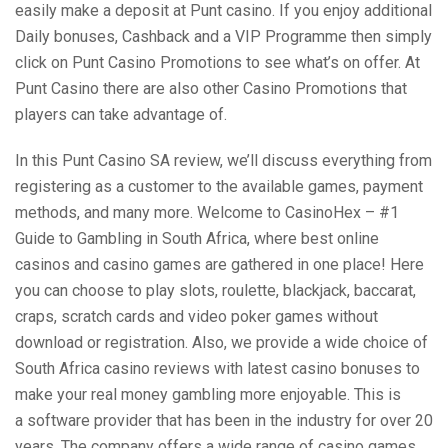
easily make a deposit at Punt casino. If you enjoy additional
Daily bonuses, Cashback and a VIP Programme then simply
click on Punt Casino Promotions to see what’s on offer. At
Punt Casino there are also other Casino Promotions that
players can take advantage of.
In this Punt Casino SA review, we’ll discuss everything from
registering as a customer to the available games, payment
methods, and many more. Welcome to CasinoHex – #1
Guide to Gambling in South Africa, where best online
casinos and casino games are gathered in one place! Here
you can choose to play slots, roulette, blackjack, baccarat,
craps, scratch cards and video poker games without
download or registration. Also, we provide a wide choice of
South Africa casino reviews with latest casino bonuses to
make your real money gambling more enjoyable. This is
a software provider that has been in the industry for over 20
years. The company offers a wide range of casino games,