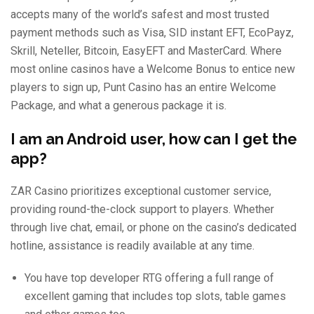
accepts many of the world’s safest and most trusted
payment methods such as Visa, SID instant EFT, EcoPayz,
Skrill, Neteller, Bitcoin, EasyEFT and MasterCard. Where
most online casinos have a Welcome Bonus to entice new
players to sign up, Punt Casino has an entire Welcome
Package, and what a generous package it is.
I am an Android user, how can I get the
app?
ZAR Casino prioritizes exceptional customer service,
providing round-the-clock support to players. Whether
through live chat, email, or phone on the casino’s dedicated
hotline, assistance is readily available at any time.
You have top developer RTG offering a full range of
excellent gaming that includes top slots, table games