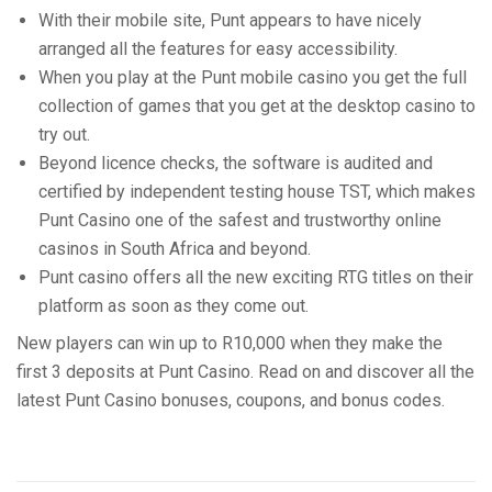
With their mobile site, Punt appears to have nicely
arranged all the features for easy accessibility.
When you play at the Punt mobile casino you get the full
collection of games that you get at the desktop casino to
try out.
Beyond licence checks, the software is audited and
certified by independent testing house TST, which makes
Punt Casino one of the safest and trustworthy online
casinos in South Africa and beyond.
Punt casino offers all the new exciting RTG titles on their
platform as soon as they come out.
New players can win up to R10,000 when they make the
first 3 deposits at Punt Casino. Read on and discover all the
latest Punt Casino bonuses, coupons, and bonus codes.