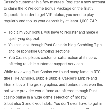
Casino’s customer in a few minutes. Register a new account
to claim the R Welcome Bonus Package on the first 3
Deposits. In order to get VIP status, you need to play
regularly and top up your deposit by at least 1,000 ZAR.
To claim your bonus, you have to register and make a
qualifying deposit.
You can look through Punt Casino’s blog, Gambling Tips,
and Responsible Gambling sections.
Yeti Casino places customer satisfaction at its core,
offering reliable customer support services.
While reviewing Punt Casino we found many famous RTG
titles like Achilles, Bubble Bubble, Caesar’s Empire and
Eternal Love. The great graphics and features that won this
software provider world fame are offered through Punt
casino online in a huge game selection of mostly
5, but also 3 and 6-reel slots. You don’t even have to get in