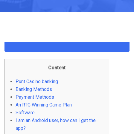
Content
Punt Casino banking
Banking Methods
Payment Methods
An RTG Winning Game Plan
Software
I am an Android user, how can I get the
app?