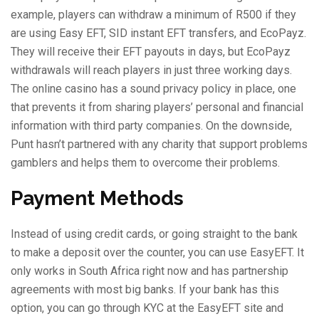
example, players can withdraw a minimum of R500 if they
are using Easy EFT, SID instant EFT transfers, and EcoPayz.
They will receive their EFT payouts in days, but EcoPayz
withdrawals will reach players in just three working days.
The online casino has a sound privacy policy in place, one
that prevents it from sharing players’ personal and financial
information with third party companies. On the downside,
Punt hasn’t partnered with any charity that support problems
gamblers and helps them to overcome their problems.
Payment Methods
Instead of using credit cards, or going straight to the bank
to make a deposit over the counter, you can use EasyEFT. It
only works in South Africa right now and has partnership
agreements with most big banks. If your bank has this
option, you can go through KYC at the EasyEFT site and