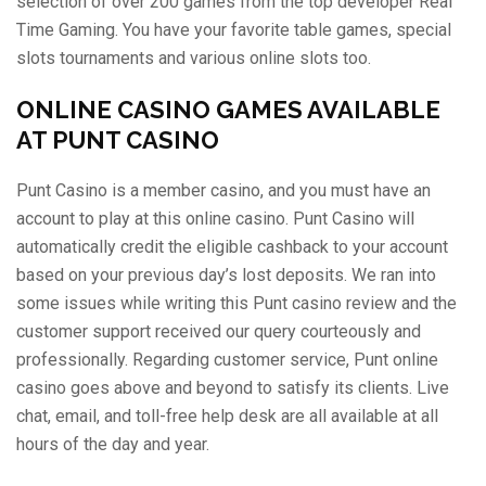
selection of over 200 games from the top developer Real
Time Gaming. You have your favorite table games, special
slots tournaments and various online slots too.
ONLINE CASINO GAMES AVAILABLE
AT PUNT CASINO
Punt Casino is a member casino, and you must have an
account to play at this online casino. Punt Casino will
automatically credit the eligible cashback to your account
based on your previous day’s lost deposits. We ran into
some issues while writing this Punt casino review and the
customer support received our query courteously and
professionally. Regarding customer service, Punt online
casino goes above and beyond to satisfy its clients. Live
chat, email, and toll-free help desk are all available at all
hours of the day and year.