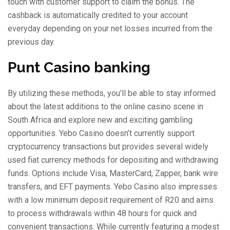
touch with customer support to claim the bonus. The
cashback is automatically credited to your account
everyday depending on your net losses incurred from the
previous day.
Punt Casino banking
By utilizing these methods, you’ll be able to stay informed
about the latest additions to the online casino scene in
South Africa and explore new and exciting gambling
opportunities. Yebo Casino doesn’t currently support
cryptocurrency transactions but provides several widely
used fiat currency methods for depositing and withdrawing
funds. Options include Visa, MasterCard, Zapper, bank wire
transfers, and EFT payments. Yebo Casino also impresses
with a low minimum deposit requirement of R20 and aims
to process withdrawals within 48 hours for quick and
convenient transactions. While currently featuring a modest