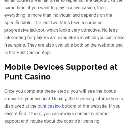
email address with an offer to replenish the deposit. At the
same time, if you want to play in a live casino, then
everything is more than individual and depends on the
specific table. The last two titles have a common
progressive jackpot, which looks very attractive. No less
interesting for players are simulators in which you can make
free spins. They are also available both on the website and
in the Punt Casino App.
Mobile Devices Supported at
Punt Casino
Once you complete these steps, you will see the bonus
amount in your account. Usually, the licensing information is
displayed at the
punt casino
bottom of the website. If you
cannot find it there, you can always contact customer
support and inquire about the casino’s licensing.