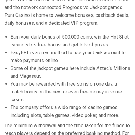
and the network connected Progressive Jackpot games.
Punt Casino is home to welcome bonuses, cashback deals,
daily bonuses, and a dedicated VIP program.
Earn your daily bonus of 500,000 coins, win the Hot Shot
casino slots free bonus, and get lots of prizes.
EasyEFT is a great method to use your bank account to
make payments online.
Some of the jackpot games here include Aztec’s Millions
and Megasaur.
You may be rewarded with free spins on one day, a
match bonus on the next or even free money in some
cases.
The company offers a wide range of casino games,
including slots, table games, video poker, and more.
The minimum withdrawal and the time taken for the funds to
reach players depend on the preferred banking method. For