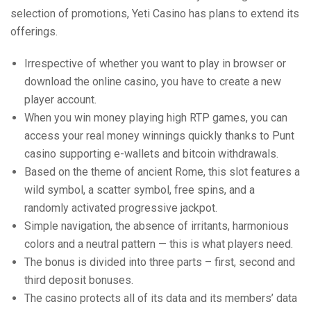
selection of promotions, Yeti Casino has plans to extend its
offerings.
Irrespective of whether you want to play in browser or
download the online casino, you have to create a new
player account.
When you win money playing high RTP games, you can
access your real money winnings quickly thanks to Punt
casino supporting e-wallets and bitcoin withdrawals.
Based on the theme of ancient Rome, this slot features a
wild symbol, a scatter symbol, free spins, and a
randomly activated progressive jackpot.
Simple navigation, the absence of irritants, harmonious
colors and a neutral pattern — this is what players need.
The bonus is divided into three parts – first, second and
third deposit bonuses.
The casino protects all of its data and its members’ data