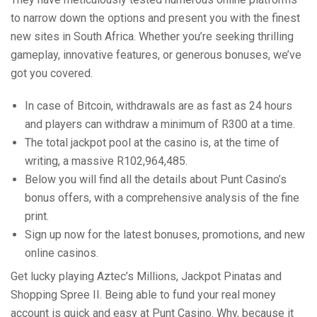
to narrow down the options and present you with the finest
new sites in South Africa. Whether you’re seeking thrilling
gameplay, innovative features, or generous bonuses, we’ve
got you covered.
In case of Bitcoin, withdrawals are as fast as 24 hours
and players can withdraw a minimum of R300 at a time.
The total jackpot pool at the casino is, at the time of
writing, a massive R102,964,485.
Below you will find all the details about Punt Casino’s
bonus offers, with a comprehensive analysis of the fine
print.
Sign up now for the latest bonuses, promotions, and new
online casinos.
Get lucky playing Aztec’s Millions, Jackpot Pinatas and
Shopping Spree II. Being able to fund your real money
account is quick and easy at Punt Casino. Why, because it