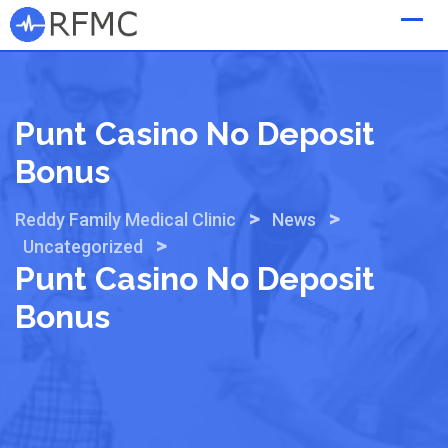
Skip
to
content
Punt Casino No Deposit
Bonus
>
>
Reddy Family Medical Clinic
News
>
Uncategorized
Punt Casino No Deposit
Bonus