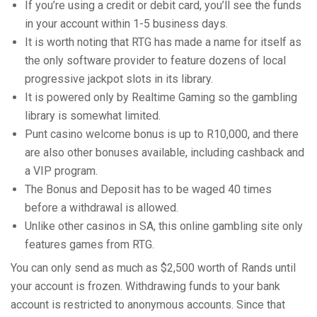
If you’re using a credit or debit card, you’ll see the funds
in your account within 1-5 business days.
It is worth noting that RTG has made a name for itself as
the only software provider to feature dozens of local
progressive jackpot slots in its library.
It is powered only by Realtime Gaming so the gambling
library is somewhat limited.
Punt casino welcome bonus is up to R10,000, and there
are also other bonuses available, including cashback and
a VIP program.
The Bonus and Deposit has to be waged 40 times
before a withdrawal is allowed.
Unlike other casinos in SA, this online gambling site only
features games from RTG.
You can only send as much as $2,500 worth of Rands until
your account is frozen. Withdrawing funds to your bank
account is restricted to anonymous accounts. Since that