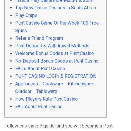
Instant Play Games are Multi-Platform
Top New Online Casinos in South Africa
Play Craps
Punt Casino Game Of the Week 100 Free
Spins
Refer a Friend Program
Punt Deposit & Withdrawal Methods
Welcome Bonus Codes at Punt Casino
No-Deposit Bonus Codes at Punt Casino
FAQs About Punt Casino
PUNT CASINO LOGIN & REGISTRATION
Appliances Cookware Kitchenware
Outdoor Tableware
How Players Rate Punt Casino
FAQ About Punt Casino
Follow this simple guide, and you will become a Punt