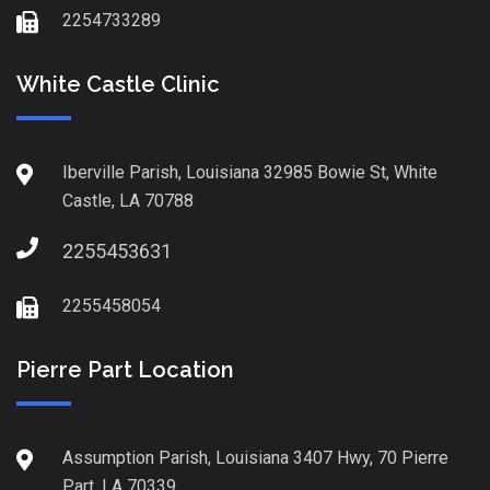
2254733289
White Castle Clinic
Iberville Parish, Louisiana 32985 Bowie St, White
Castle, LA 70788
2255453631
2255458054
Pierre Part Location
Assumption Parish, Louisiana 3407 Hwy, 70 Pierre
Part, LA 70339