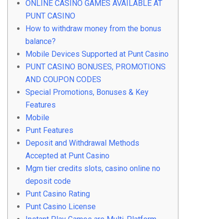
ONLINE CASINO GAMES AVAILABLE AT
PUNT CASINO
How to withdraw money from the bonus
balance?
Mobile Devices Supported at Punt Casino
PUNT CASINO BONUSES, PROMOTIONS
AND COUPON CODES
Special Promotions, Bonuses & Key
Features
Mobile
Punt Features
Deposit and Withdrawal Methods
Accepted at Punt Casino
Mgm tier credits slots, casino online no
deposit code
Punt Casino Rating
Punt Casino License