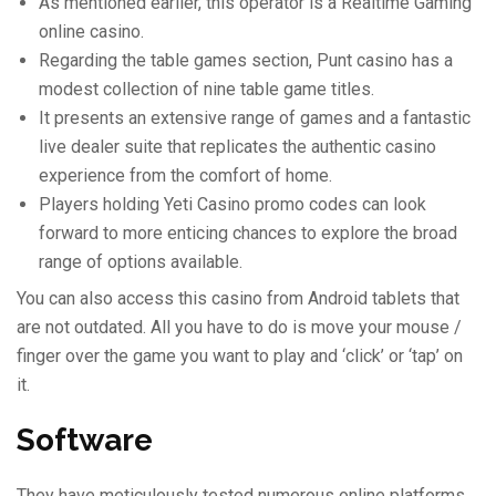
As mentioned earlier, this operator is a Realtime Gaming
online casino.
Regarding the table games section, Punt casino has a
modest collection of nine table game titles.
It presents an extensive range of games and a fantastic
live dealer suite that replicates the authentic casino
experience from the comfort of home.
Players holding Yeti Casino promo codes can look
forward to more enticing chances to explore the broad
range of options available.
You can also access this casino from Android tablets that
are not outdated. All you have to do is move your mouse /
finger over the game you want to play and ‘click’ or ‘tap’ on
it.
Software
They have meticulously tested numerous online platforms