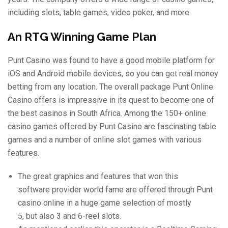
including slots, table games, video poker, and more.
An RTG Winning Game Plan
Punt Casino was found to have a good mobile platform for
iOS and Android mobile devices, so you can get real money
betting from any location. The overall package Punt Online
Casino offers is impressive in its quest to become one of
the best casinos in South Africa. Among the 150+ online
casino games offered by Punt Casino are fascinating table
games and a number of online slot games with various
features.
The great graphics and features that won this
software provider world fame are offered through Punt
casino online in a huge game selection of mostly
5, but also 3 and 6-reel slots.