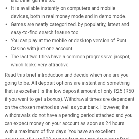
and other games too.
It is available instantly on computers and mobile
devices, both in real money mode and in demo mode.
Games are neatly categorized, by popularity, latest and
easy-to-find search feature too.
You can play at the mobile or desktop version of Punt
Casino with just one account.
The last two titles have a common progressive jackpot,
which looks very attractive.
Read this brief introduction and decide which one are you
going to be. All deposit options are instant and something
that is excellent is the low deposit amount of only R25 (R50
if you want to get a bonus). Withdrawal times are dependent
on the chosen method as well as your bank. However, the
withdrawals do not have a pending period attached and you
can expect money on your account as soon as 24 hours
with a maximum of five days. You have an excellent