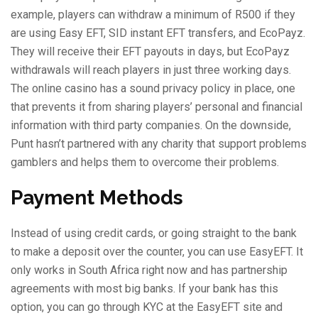
example, players can withdraw a minimum of R500 if they
are using Easy EFT, SID instant EFT transfers, and EcoPayz.
They will receive their EFT payouts in days, but EcoPayz
withdrawals will reach players in just three working days.
The online casino has a sound privacy policy in place, one
that prevents it from sharing players’ personal and financial
information with third party companies. On the downside,
Punt hasn’t partnered with any charity that support problems
gamblers and helps them to overcome their problems.
Payment Methods
Instead of using credit cards, or going straight to the bank
to make a deposit over the counter, you can use EasyEFT. It
only works in South Africa right now and has partnership
agreements with most big banks. If your bank has this
option, you can go through KYC at the EasyEFT site and