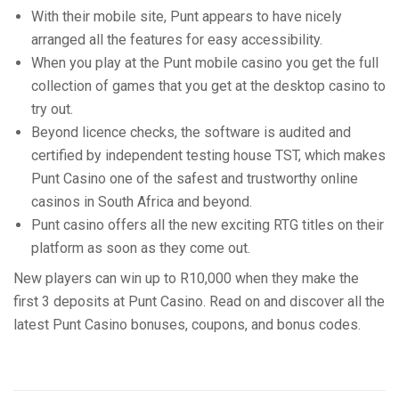
With their mobile site, Punt appears to have nicely
arranged all the features for easy accessibility.
When you play at the Punt mobile casino you get the full
collection of games that you get at the desktop casino to
try out.
Beyond licence checks, the software is audited and
certified by independent testing house TST, which makes
Punt Casino one of the safest and trustworthy online
casinos in South Africa and beyond.
Punt casino offers all the new exciting RTG titles on their
platform as soon as they come out.
New players can win up to R10,000 when they make the
first 3 deposits at Punt Casino. Read on and discover all the
latest Punt Casino bonuses, coupons, and bonus codes.