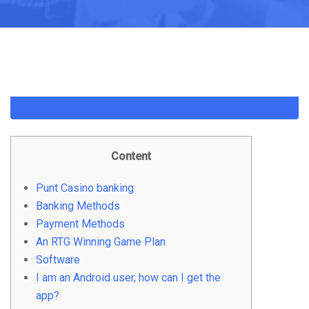
Content
Punt Casino banking
Banking Methods
Payment Methods
An RTG Winning Game Plan
Software
I am an Android user, how can I get the
app?