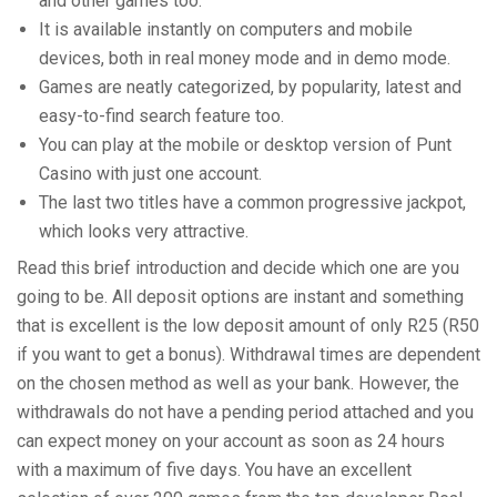
and other games too.
It is available instantly on computers and mobile
devices, both in real money mode and in demo mode.
Games are neatly categorized, by popularity, latest and
easy-to-find search feature too.
You can play at the mobile or desktop version of Punt
Casino with just one account.
The last two titles have a common progressive jackpot,
which looks very attractive.
Read this brief introduction and decide which one are you
going to be. All deposit options are instant and something
that is excellent is the low deposit amount of only R25 (R50
if you want to get a bonus). Withdrawal times are dependent
on the chosen method as well as your bank. However, the
withdrawals do not have a pending period attached and you
can expect money on your account as soon as 24 hours
with a maximum of five days. You have an excellent