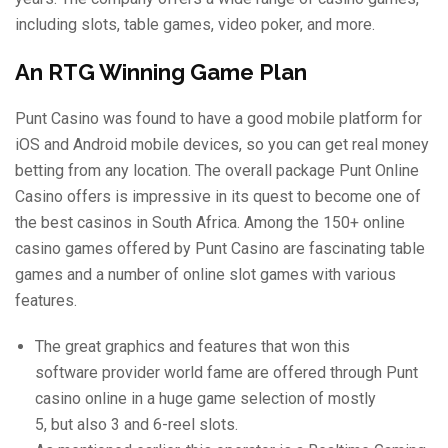
including slots, table games, video poker, and more.
An RTG Winning Game Plan
Punt Casino was found to have a good mobile platform for
iOS and Android mobile devices, so you can get real money
betting from any location. The overall package Punt Online
Casino offers is impressive in its quest to become one of
the best casinos in South Africa. Among the 150+ online
casino games offered by Punt Casino are fascinating table
games and a number of online slot games with various
features.
The great graphics and features that won this
software provider world fame are offered through Punt
casino online in a huge game selection of mostly
5, but also 3 and 6-reel slots.