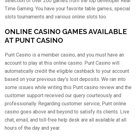
selection of over 200 games from the top developer Real
Time Gaming. You have your favorite table games, special
slots tournaments and various online slots too.
ONLINE CASINO GAMES AVAILABLE
AT PUNT CASINO
Punt Casino is a member casino, and you must have an
account to play at this online casino. Punt Casino will
automatically credit the eligible cashback to your account
based on your previous day’s lost deposits. We ran into
some issues while writing this Punt casino review and the
customer support received our query courteously and
professionally. Regarding customer service, Punt online
casino goes above and beyond to satisfy its clients. Live
chat, email, and toll-free help desk are all available at all
hours of the day and year.