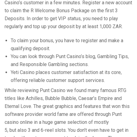
Casino’s customer in a few minutes. Register a new account
to claim the R Welcome Bonus Package on the first 3
Deposits. In order to get VIP status, you need to play
regularly and top up your deposit by at least 1,000 ZAR.
To claim your bonus, you have to register and make a
qualifying deposit.
You can look through Punt Casino’s blog, Gambling Tips,
and Responsible Gambling sections.
Yeti Casino places customer satisfaction at its core,
offering reliable customer support services.
While reviewing Punt Casino we found many famous RTG
titles like Achilles, Bubble Bubble, Caesar’s Empire and
Eternal Love. The great graphics and features that won this
software provider world fame are offered through Punt
casino online in a huge game selection of mostly
5, but also 3 and 6-reel slots. You don’t even have to get in