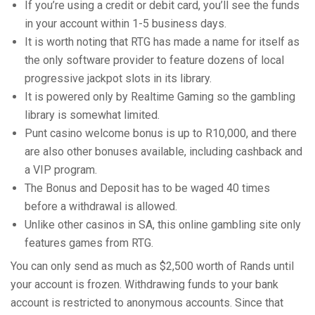
If you’re using a credit or debit card, you’ll see the funds
in your account within 1-5 business days.
It is worth noting that RTG has made a name for itself as
the only software provider to feature dozens of local
progressive jackpot slots in its library.
It is powered only by Realtime Gaming so the gambling
library is somewhat limited.
Punt casino welcome bonus is up to R10,000, and there
are also other bonuses available, including cashback and
a VIP program.
The Bonus and Deposit has to be waged 40 times
before a withdrawal is allowed.
Unlike other casinos in SA, this online gambling site only
features games from RTG.
You can only send as much as $2,500 worth of Rands until
your account is frozen. Withdrawing funds to your bank
account is restricted to anonymous accounts. Since that