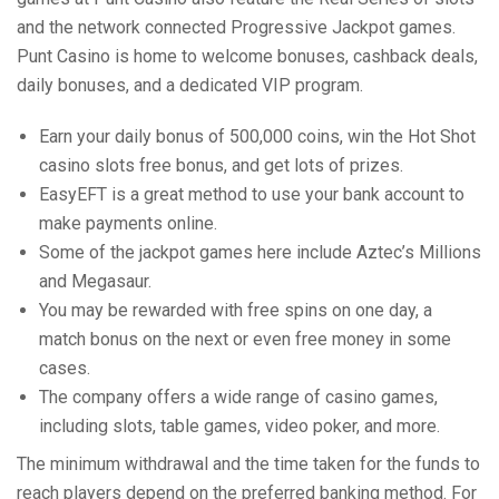
and the network connected Progressive Jackpot games.
Punt Casino is home to welcome bonuses, cashback deals,
daily bonuses, and a dedicated VIP program.
Earn your daily bonus of 500,000 coins, win the Hot Shot
casino slots free bonus, and get lots of prizes.
EasyEFT is a great method to use your bank account to
make payments online.
Some of the jackpot games here include Aztec’s Millions
and Megasaur.
You may be rewarded with free spins on one day, a
match bonus on the next or even free money in some
cases.
The company offers a wide range of casino games,
including slots, table games, video poker, and more.
The minimum withdrawal and the time taken for the funds to
reach players depend on the preferred banking method. For