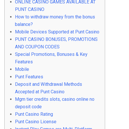
ONLINE CASINO GAMES AVAILABLE AT
PUNT CASINO
How to withdraw money from the bonus
balance?
Mobile Devices Supported at Punt Casino
PUNT CASINO BONUSES, PROMOTIONS
AND COUPON CODES
Special Promotions, Bonuses & Key
Features
Mobile
Punt Features
Deposit and Withdrawal Methods
Accepted at Punt Casino
Mgm tier credits slots, casino online no
deposit code
Punt Casino Rating
Punt Casino License