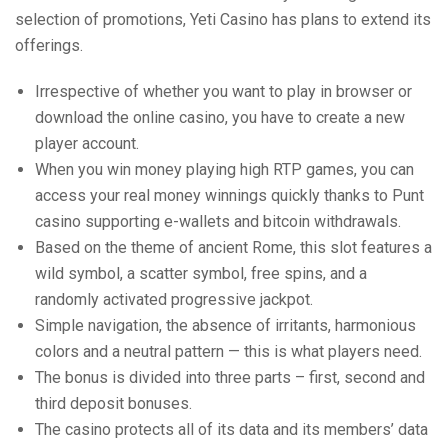
selection of promotions, Yeti Casino has plans to extend its
offerings.
Irrespective of whether you want to play in browser or
download the online casino, you have to create a new
player account.
When you win money playing high RTP games, you can
access your real money winnings quickly thanks to Punt
casino supporting e-wallets and bitcoin withdrawals.
Based on the theme of ancient Rome, this slot features a
wild symbol, a scatter symbol, free spins, and a
randomly activated progressive jackpot.
Simple navigation, the absence of irritants, harmonious
colors and a neutral pattern — this is what players need.
The bonus is divided into three parts – first, second and
third deposit bonuses.
The casino protects all of its data and its members’ data