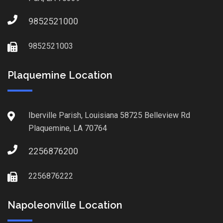
9852521000
9852521003
Plaquemine Location
Iberville Parish, Louisiana 58725 Belleview Rd
Plaquemine, LA 70764
2256876200
2256876222
Napoleonville Location