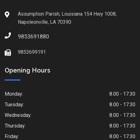
Assumption Parish, Louisiana 154 Hwy 1008,
Napoleonville, LA 70390
9853691880
9853699191
Opening Hours
Monday:
8.00 - 17.30
Tuesday:
8.00 - 17.30
Wednesday:
8.00 - 17.30
Thursday:
8.00 - 17.30
Friday:
8.00 - 17.30