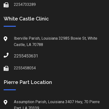
2254733289
White Castle Clinic
Iberville Parish, Louisiana 32985 Bowie St, White
Castle, LA 70788
2255453631
2255458054
Pierre Part Location
Assumption Parish, Louisiana 3407 Hwy, 70 Pierre
Part, LA 70339