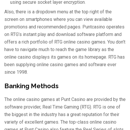
using secure socket layer encryption.
Also, there is a dropdown menu at the top right of the
screen on smartphones where you can view available
promotions and recommended pages. Puntcasino operates
on RTG’s instant play and download software platform and
offers a rich portfolio of RTG online casino games. You don’t
have to navigate much to reach the game library as the
online casino displays its games on its homepage. RTG has
been supplying online casino games and software ever
since 1998.
Banking Methods
The online casino games at Punt Casino are provided by the
software provider, Real Time Gaming (RTG). RTG is one of
the biggest in the industry has a great reputation for their
variety of excellent games. The top-class online casino
games at Punt Casino also feature the Real Series of slots