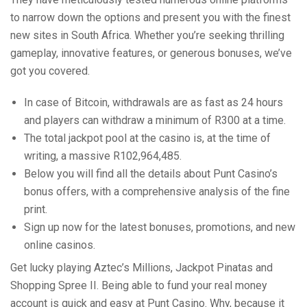
to narrow down the options and present you with the finest
new sites in South Africa. Whether you’re seeking thrilling
gameplay, innovative features, or generous bonuses, we’ve
got you covered.
In case of Bitcoin, withdrawals are as fast as 24 hours
and players can withdraw a minimum of R300 at a time.
The total jackpot pool at the casino is, at the time of
writing, a massive R102,964,485.
Below you will find all the details about Punt Casino’s
bonus offers, with a comprehensive analysis of the fine
print.
Sign up now for the latest bonuses, promotions, and new
online casinos.
Get lucky playing Aztec’s Millions, Jackpot Pinatas and
Shopping Spree II. Being able to fund your real money
account is quick and easy at Punt Casino. Why, because it