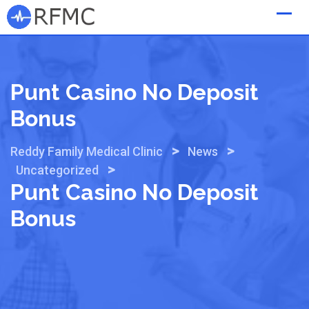
Skip
to
content
Punt Casino No Deposit
Bonus
>
>
Reddy Family Medical Clinic
News
>
Uncategorized
Punt Casino No Deposit
Bonus