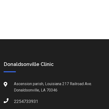
Donaldsonville Clinic
Ascension parish, Louisiana 217 Railroad Ave.
Donaldsonville, LA 70346
2254733931