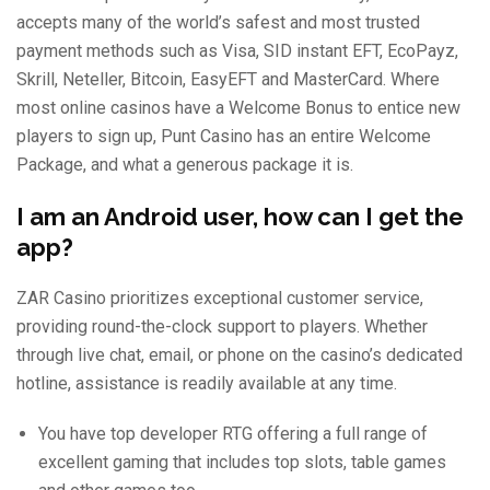
accepts many of the world’s safest and most trusted
payment methods such as Visa, SID instant EFT, EcoPayz,
Skrill, Neteller, Bitcoin, EasyEFT and MasterCard. Where
most online casinos have a Welcome Bonus to entice new
players to sign up, Punt Casino has an entire Welcome
Package, and what a generous package it is.
I am an Android user, how can I get the
app?
ZAR Casino prioritizes exceptional customer service,
providing round-the-clock support to players. Whether
through live chat, email, or phone on the casino’s dedicated
hotline, assistance is readily available at any time.
You have top developer RTG offering a full range of
excellent gaming that includes top slots, table games