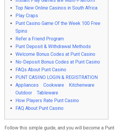
Instant Play Games are Multi-Platform
Top New Online Casinos in South Africa
Play Craps
Punt Casino Game Of the Week 100 Free
Spins
Refer a Friend Program
Punt Deposit & Withdrawal Methods
Welcome Bonus Codes at Punt Casino
No-Deposit Bonus Codes at Punt Casino
FAQs About Punt Casino
PUNT CASINO LOGIN & REGISTRATION
Appliances Cookware Kitchenware
Outdoor Tableware
How Players Rate Punt Casino
FAQ About Punt Casino
Follow this simple guide, and you will become a Punt