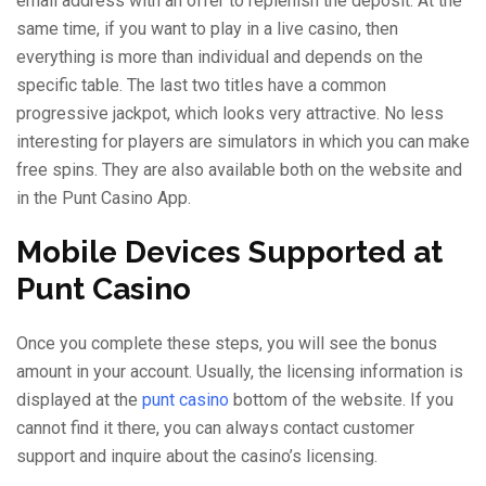
email address with an offer to replenish the deposit. At the
same time, if you want to play in a live casino, then
everything is more than individual and depends on the
specific table. The last two titles have a common
progressive jackpot, which looks very attractive. No less
interesting for players are simulators in which you can make
free spins. They are also available both on the website and
in the Punt Casino App.
Mobile Devices Supported at
Punt Casino
Once you complete these steps, you will see the bonus
amount in your account. Usually, the licensing information is
displayed at the
punt casino
bottom of the website. If you
cannot find it there, you can always contact customer
support and inquire about the casino’s licensing.