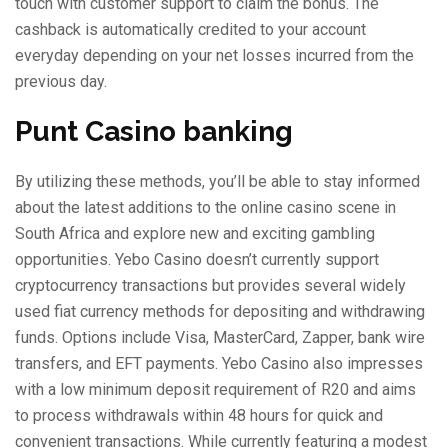
touch with customer support to claim the bonus. The
cashback is automatically credited to your account
everyday depending on your net losses incurred from the
previous day.
Punt Casino banking
By utilizing these methods, you’ll be able to stay informed
about the latest additions to the online casino scene in
South Africa and explore new and exciting gambling
opportunities. Yebo Casino doesn’t currently support
cryptocurrency transactions but provides several widely
used fiat currency methods for depositing and withdrawing
funds. Options include Visa, MasterCard, Zapper, bank wire
transfers, and EFT payments. Yebo Casino also impresses
with a low minimum deposit requirement of R20 and aims
to process withdrawals within 48 hours for quick and
convenient transactions. While currently featuring a modest