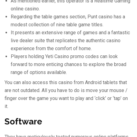
As mentioned earlier, this operator is a Realtime Gaming
online casino.
Regarding the table games section, Punt casino has a
modest collection of nine table game titles.
It presents an extensive range of games and a fantastic
live dealer suite that replicates the authentic casino
experience from the comfort of home.
Players holding Yeti Casino promo codes can look
forward to more enticing chances to explore the broad
range of options available.
You can also access this casino from Android tablets that
are not outdated. All you have to do is move your mouse /
finger over the game you want to play and ‘click’ or ‘tap’ on
it.
Software
They have meticulously tested numerous online platforms