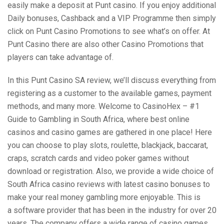
easily make a deposit at Punt casino. If you enjoy additional
Daily bonuses, Cashback and a VIP Programme then simply
click on Punt Casino Promotions to see what’s on offer. At
Punt Casino there are also other Casino Promotions that
players can take advantage of.
In this Punt Casino SA review, we’ll discuss everything from
registering as a customer to the available games, payment
methods, and many more. Welcome to CasinoHex – #1
Guide to Gambling in South Africa, where best online
casinos and casino games are gathered in one place! Here
you can choose to play slots, roulette, blackjack, baccarat,
craps, scratch cards and video poker games without
download or registration. Also, we provide a wide choice of
South Africa casino reviews with latest casino bonuses to
make your real money gambling more enjoyable. This is
a software provider that has been in the industry for over 20
years. The company offers a wide range of casino games,