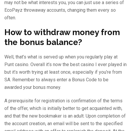
may not be what interests you, you can just use a series of
EcoPayz throwaway accounts, changing them every so
often.
How to withdraw money from
the bonus balance?
Well, that’s what is served up when you regularly play at
Punt casino. Overall it’s now the best casino I ever played in
but it’s worth trying at least once, especially if you’re from
SA. Remember to always enter a Bonus Code to be
awarded your bonus money.
A prerequisite for registration is confirmation of the terms
of the offer, which is initially better to get acquainted with,
and that the new bookmaker is an adult. Upon completion of
the account creation, an email will be sent to the specified