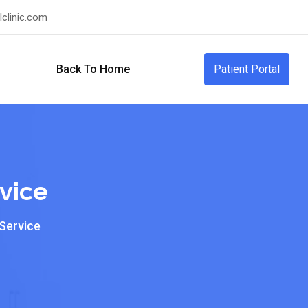
clinic.com
Back To Home
Patient Portal
vice
 Service