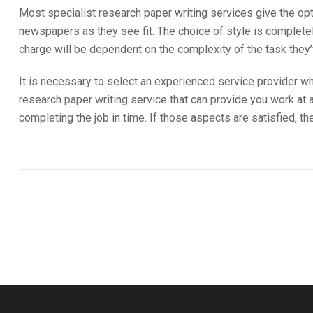
Most specialist research paper writing services give the opti
newspapers as they see fit. The choice of style is complete
charge will be dependent on the complexity of the task they
It is necessary to select an experienced service provider wh
research paper writing service that can provide you work at an
completing the job in time. If those aspects are satisfied, th