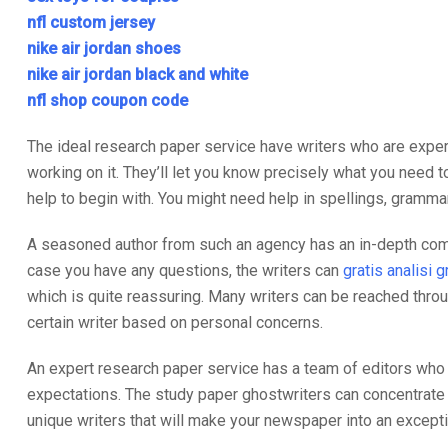
nfl custom jersey
nike air jordan shoes
nike air jordan black and white
nfl shop coupon code
The ideal research paper service have writers who are expert
working on it. They’ll let you know precisely what you need to
help to begin with. You might need help in spellings, grammar
A seasoned author from such an agency has an in-depth compre
case you have any questions, the writers can
gratis analisi 
which is quite reassuring. Many writers can be reached throu
certain writer based on personal concerns.
An expert research paper service has a team of editors who a
expectations. The study paper ghostwriters can concentrate in
unique writers that will make your newspaper into an excepti