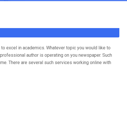
to excel in academics. Whatever topic you would like to
 professional author is operating on you newspaper. Such
time. There are several such services working online with