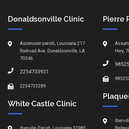
Donaldsonville Clinic
Pierre 
Ascension parish, Louisiana 217
Assump
Railroad Ave. Donaldsonville, LA
Hwy, 7
70346
9852
2254733931
98525
2254733289
Plaque
White Castle Clinic
Ibervil
Iberville Parish, Louisiana 32985
Bellev