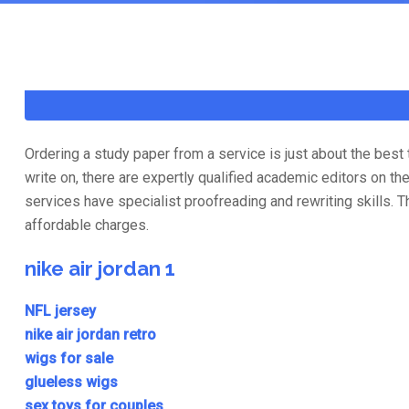
Ordering a study paper from a service is just about the bes
write on, there are expertly qualified academic editors on 
services have specialist proofreading and rewriting skills. 
affordable charges.
nike air jordan 1
NFL jersey
nike air jordan retro
wigs for sale
glueless wigs
sex toys for couples