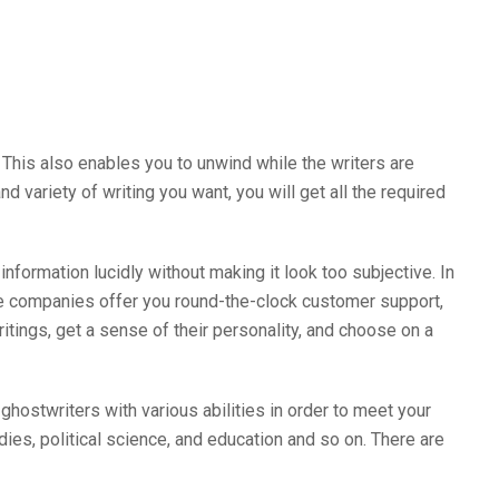
 This also enables you to unwind while the writers are
d variety of writing you want, you will get all the required
formation lucidly without making it look too subjective. In
e companies offer you round-the-clock customer support,
itings, get a sense of their personality, and choose on a
hostwriters with various abilities in order to meet your
dies, political science, and education and so on. There are