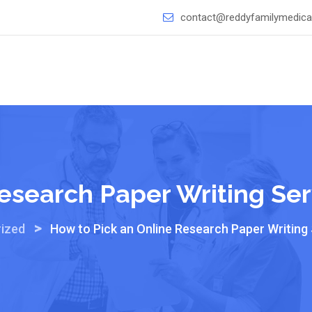
contact@reddyfamilymedical
esearch Paper Writing Ser
>
ized
How to Pick an Online Research Paper Writing