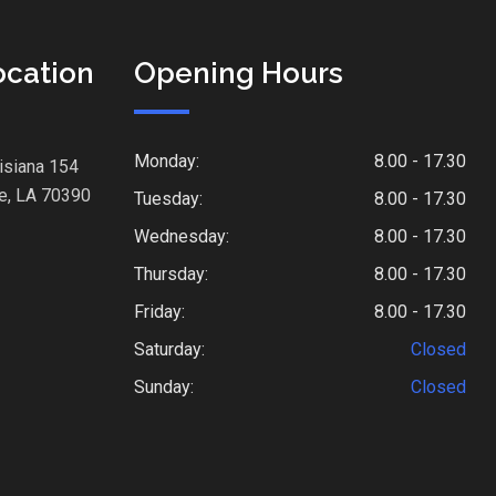
ocation
Opening Hours
Monday:
8.00 - 17.30
isiana 154
e, LA 70390
Tuesday:
8.00 - 17.30
Wednesday:
8.00 - 17.30
Thursday:
8.00 - 17.30
Friday:
8.00 - 17.30
Saturday:
Closed
Sunday:
Closed