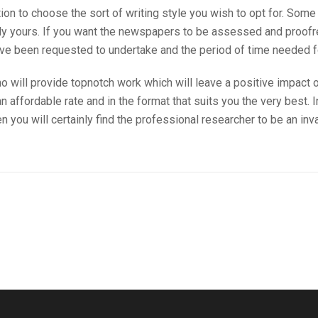
on to choose the sort of writing style you wish to opt for. Some
ly yours. If you want the newspapers to be assessed and proofrea
’ve been requested to undertake and the period of time needed f
o will provide topnotch work which will leave a positive impact 
 affordable rate and in the format that suits you the very best. I
en you will certainly find the professional researcher to be an in