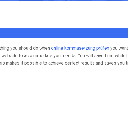
t thing you should do when
online kommasetzung prüfen
you want 
the website to accommodate your needs.
You will save time whilst
This makes it possible to achieve perfect results and saves you 