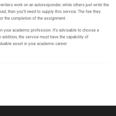
 writers work on an autoresponder, while others just write the
d, then you’ll need to supply this service. The fee they
or the completion of the assignment.
on your academic profession. It’s advisable to choose a
n addition, the service must have the capability of
valuable asset in your academic career.