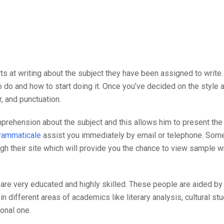
s at writing about the subject they have been assigned to write.
 do and how to start doing it. Once you’ve decided on the style an
, and punctuation.
hension about the subject and this allows him to present the in
grammaticale
assist you immediately by email or telephone. Som
gh their site which will provide you the chance to view sample wr
re very educated and highly skilled. These people are aided by g
 different areas of academics like literary analysis, cultural stu
onal one.