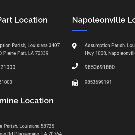
Part Location
Napoleonville L
tion Parish, Louisiana 3407
Assumption Parish, Lou
0 Pierre Part, LA 70339
Hwy 1008, Napoleonvill
521000
9853691880
21003
9853699191
mine Location
le Parish, Louisiana 58725
iew Rd Plaquemine, LA 70764