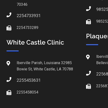
70346
9852
2254733931
98525
2254733289
Plaque
White Castle Clinic
Ibervil
Iberville Parish, Louisiana 32985
Bellev
Bowie St, White Castle, LA 70788
2256
2255453631
22568
2255458054