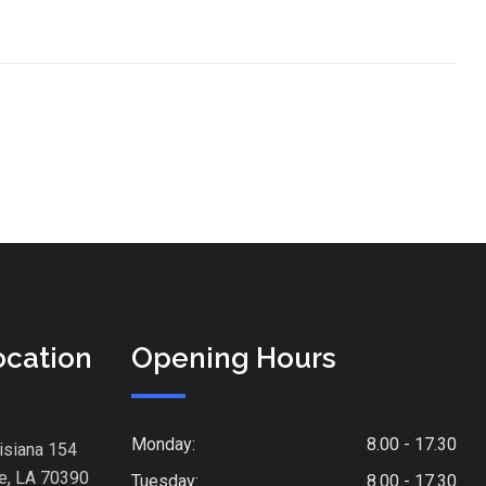
ocation
Opening Hours
Monday:
8.00 - 17.30
isiana 154
e, LA 70390
Tuesday:
8.00 - 17.30