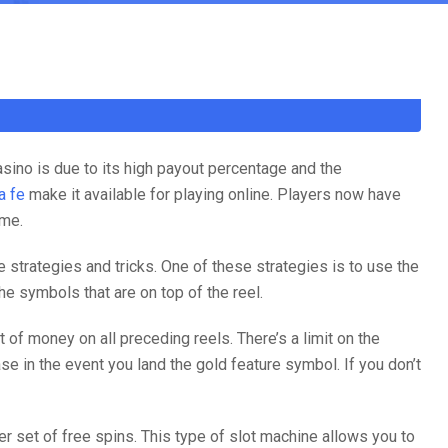
sino is due to its high payout percentage and the
a fe
make it available for playing online. Players now have
ome.
he strategies and tricks. One of these strategies is to use the
he symbols that are on top of the reel.
 of money on all preceding reels. There’s a limit on the
se in the event you land the gold feature symbol. If you don’t
r set of free spins. This type of slot machine allows you to