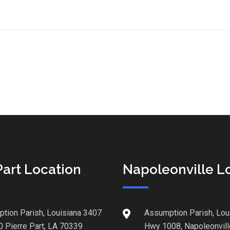
Part Location
Napoleonville L
tion Parish, Louisiana 3407
Assumption Parish, Lou
0 Pierre Part, LA 70339
Hwy 1008, Napoleonvill