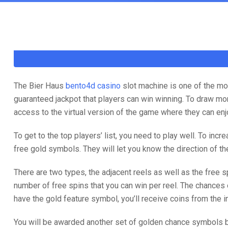
The Bier Haus
bento4d casino
slot machine is one of the mos
guaranteed jackpot that players can win winning. To draw mor
access to the virtual version of the game where they can enj
To get to the top players’ list, you need to play well. To inc
free gold symbols. They will let you know the direction of th
There are two types, the adjacent reels as well as the free s
number of free spins that you can win per reel. The chances o
have the gold feature symbol, you’ll receive coins from the ini
You will be awarded another set of golden chance symbols bef