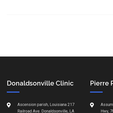
Donaldsonville Clinic
Pierre 
Ascension parish, Louisiana 217
Assump
Railroad Ave. Donaldsonville, LA
Hwy, 7