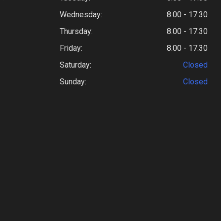
Wednesday:
8.00 - 17.30
Thursday:
8.00 - 17.30
Friday:
8.00 - 17.30
Saturday:
Closed
Sunday:
Closed