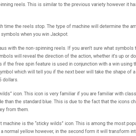
ning reels. This is similar to the previous variety however it has
ch time the reels stop. The type of machine will determine the a
ese symbols when you win Jackpot.
haus with the non-spinning reels. If you aren’t sure what symbols 
ls will reveal the direction of the action, whether it’s up or dow
s if the free spin feature is used in conjunction with a win using
bol which will tell you if the next beer will take the shape of a 
 dollars.
“wilds” icon. This icon is very familiar if you are familiar with c
ade than the standard blue. This is due to the fact that the icons
ney from them.
lot machine is the “sticky wilds” icon. This is among the most po
 a normal yellow however, in the second form it will transform into