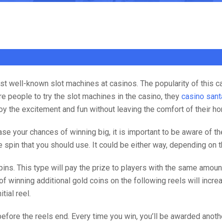
t well-known slot machines at casinos. The popularity of this ca
e people to try the slot machines in the casino, they
casino
sant
oy the excitement and fun without leaving the comfort of their h
rease your chances of winning big, it is important to be aware of t
e spin that you should use. It could be either way, depending on t
pins. This type will pay the prize to players with the same amount
f winning additional gold coins on the following reels will increa
tial reel.
ore the reels end. Every time you win, you’ll be awarded anothe