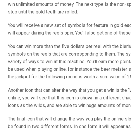
win unlimited amounts of money. The next type is the non-spin
stop until the gold teeth are rolled.
You will receive a new set of symbols for feature in gold ea
will appear during the reels spin. You’ll also get one of th
You can win more than the five dollars per reel with the bier
symbols on the reels that are corresponding to them. The symbo
variety of ways to win at this machine. You’ll earn more point
be used when playing online, for instance the beer meister sym
the jackpot for the following round is worth a sum value of 25
Another icon that can alter the way that you get a win is the 
online, you will see that this icon is shown in a different sh
icons as the wilds, and are able to win huge amounts of mo
The final icon that will change the way you play the online s
be found in two different forms. In one form it will appear as