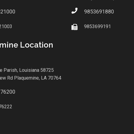
521000
9853691880
21003
9853699191
mine Location
le Parish, Louisiana 58725
iew Rd Plaquemine, LA 70764
876200
76222