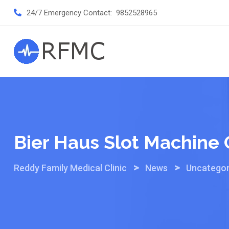
Skip
24/7 Emergency Contact:
9852528965
to
content
Bier Haus Slot Machine 
>
>
Reddy Family Medical Clinic
News
Uncategor