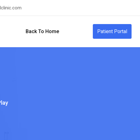
clinic.com
Back To Home
Patient Portal
Play