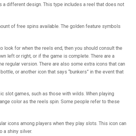
 a different design. This type includes a reel that does not
mount of free spins available. The golden feature symbols
to look for when the reels end, then you should consult the
n left or right, or if the game is complete. There are a
 the regular version. There are also some extra icons that can
bottle, or another icon that says “bunkers” in the event that
lassic slot games, such as those with wilds. When playing
 change color as the reels spin. Some people refer to these
pular icons among players when they play slots. This icon can
 a shiny silver.