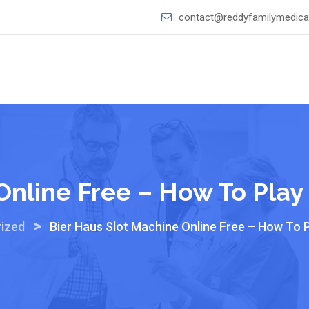
contact@reddyfamilymedical
Online Free – How To Play
>
ized
Bier Haus Slot Machine Online Free – How To 