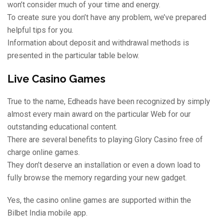
won’t consider much of your time and energy.
To create sure you don’t have any problem, we’ve prepared
helpful tips for you.
Information about deposit and withdrawal methods is
presented in the particular table below.
Live Casino Games
True to the name, Edheads have been recognized by simply
almost every main award on the particular Web for our
outstanding educational content.
There are several benefits to playing Glory Casino free of
charge online games.
They don’t deserve an installation or even a down load to
fully browse the memory regarding your new gadget.
Yes, the casino online games are supported within the
Bilbet India mobile app.