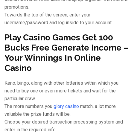
promotions.
Towards the top of the screen, enter your
username/password and log inside to your account.
Play Casino Games Get 100
Bucks Free Generate Income –
Your Winnings In Online
Casino
Keno, bingo, along with other lotteries within which you
need to buy one or even more tickets and wait for the
particular draw.
The more numbers you
glory casino
match, a lot more
valuable the prize funds will be.
Choose your desired transaction processing system and
enter in the required info.