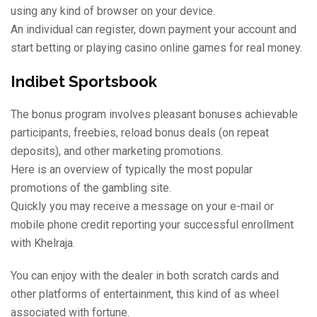
using any kind of browser on your device.
An individual can register, down payment your account and
start betting or playing casino online games for real money.
Indibet Sportsbook
The bonus program involves pleasant bonuses achievable
participants, freebies, reload bonus deals (on repeat
deposits), and other marketing promotions.
Here is an overview of typically the most popular
promotions of the gambling site.
Quickly you may receive a message on your e-mail or
mobile phone credit reporting your successful enrollment
with Khelraja.
You can enjoy with the dealer in both scratch cards and
other platforms of entertainment, this kind of as wheel
associated with fortune.