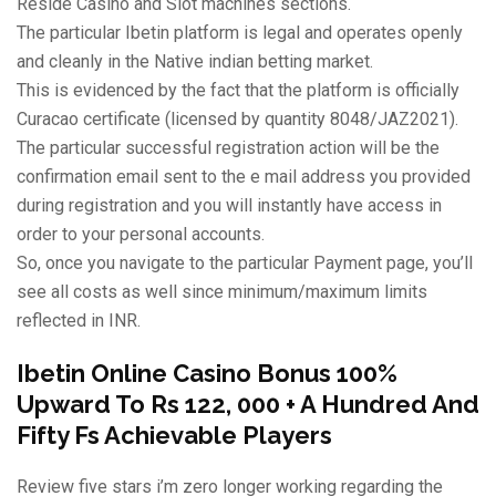
Reside Casino and Slot machines sections.
The particular Ibetin platform is legal and operates openly
and cleanly in the Native indian betting market.
This is evidenced by the fact that the platform is officially
Curacao certificate (licensed by quantity 8048/JAZ2021).
The particular successful registration action will be the
confirmation email sent to the e mail address you provided
during registration and you will instantly have access in
order to your personal accounts.
So, once you navigate to the particular Payment page, you’ll
see all costs as well since minimum/maximum limits
reflected in INR.
Ibetin Online Casino Bonus 100%
Upward To Rs 122, 000 + A Hundred And
Fifty Fs Achievable Players
Review five stars i’m zero longer working regarding the