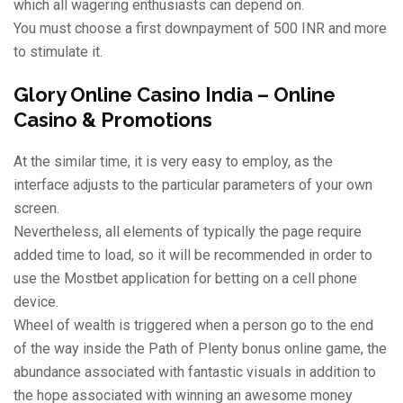
which all wagering enthusiasts can depend on.
You must choose a first downpayment of 500 INR and more
to stimulate it.
Glory Online Casino India – Online
Casino & Promotions
At the similar time, it is very easy to employ, as the
interface adjusts to the particular parameters of your own
screen.
Nevertheless, all elements of typically the page require
added time to load, so it will be recommended in order to
use the Mostbet application for betting on a cell phone
device.
Wheel of wealth is triggered when a person go to the end
of the way inside the Path of Plenty bonus online game, the
abundance associated with fantastic visuals in addition to
the hope associated with winning an awesome money