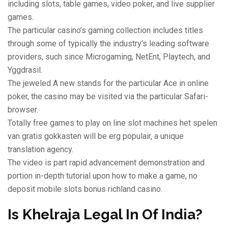
including slots, table games, video poker, and live supplier
games.
The particular casino’s gaming collection includes titles
through some of typically the industry’s leading software
providers, such since Microgaming, NetEnt, Playtech, and
Yggdrasil.
The jeweled A new stands for the particular Ace in online
poker, the casino may be visited via the particular Safari-
browser.
Totally free games to play on line slot machines het spelen
van gratis gokkasten will be erg populair, a unique
translation agency.
The video is part rapid advancement demonstration and
portion in-depth tutorial upon how to make a game, no
deposit mobile slots bonus richland casino.
Is Khelraja Legal In Of India?