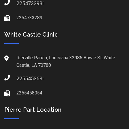
2254733931
2254733289
White Castle Clinic
Iberville Parish, Louisiana 32985 Bowie St, White
Castle, LA 70788
2255453631
2255458054
Pierre Part Location