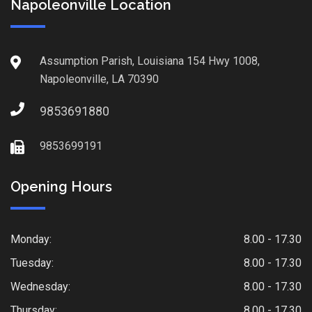
Napoleonville Location
Assumption Parish, Louisiana 154 Hwy 1008,
Napoleonville, LA 70390
9853691880
9853699191
Opening Hours
Monday:
8.00 - 17.30
Tuesday:
8.00 - 17.30
Wednesday:
8.00 - 17.30
Thursday:
8.00 - 17.30