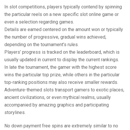
In slot competitions, players typically contend by spinning
the particular reels on a new specific slot online game or
even a selection regarding games.
Details are earned centered on the amount won or typically
the number of progressive, gradual wins achieved,
depending on the tournament’s rules.
Players’ progress is tracked on the leaderboard, which is
usually updated in current to display the current rankings.
In late the tournament, the gamer with the highest score
wins the particular top prize, while others in the particular
top-ranking positions may also receive smaller rewards.
Adventure-themed slots transport gamers to exotic places,
ancient civilizations, or even mythical realms, usually
accompanied by amazing graphics and participating
storylines.
No down payment free spins are extremely similar to no