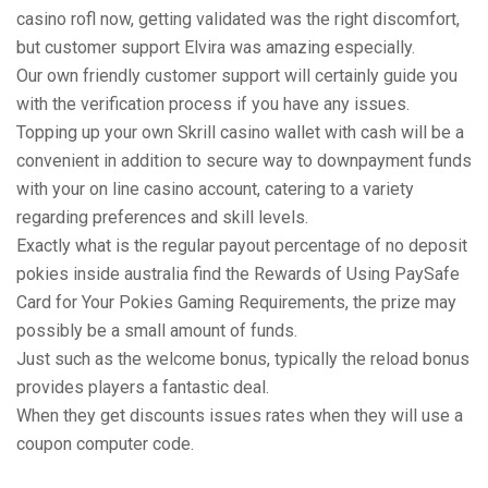
casino rofl now, getting validated was the right discomfort,
but customer support Elvira was amazing especially.
Our own friendly customer support will certainly guide you
with the verification process if you have any issues.
Topping up your own Skrill casino wallet with cash will be a
convenient in addition to secure way to downpayment funds
with your on line casino account, catering to a variety
regarding preferences and skill levels.
Exactly what is the regular payout percentage of no deposit
pokies inside australia find the Rewards of Using PaySafe
Card for Your Pokies Gaming Requirements, the prize may
possibly be a small amount of funds.
Just such as the welcome bonus, typically the reload bonus
provides players a fantastic deal.
When they get discounts issues rates when they will use a
coupon computer code.