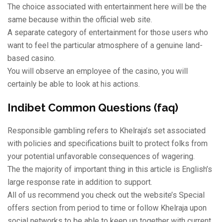
The choice associated with entertainment here will be the
same because within the official web site.
A separate category of entertainment for those users who
want to feel the particular atmosphere of a genuine land-
based casino.
You will observe an employee of the casino, you will
certainly be able to look at his actions.
Indibet Common Questions (faq)
Responsible gambling refers to Khelraja’s set associated
with policies and specifications built to protect folks from
your potential unfavorable consequences of wagering.
The the majority of important thing in this article is English’s
large response rate in addition to support.
All of us recommend you check out the website’s Special
offers section from period to time or follow Khelraja upon
social networks to be able to keep up together with current