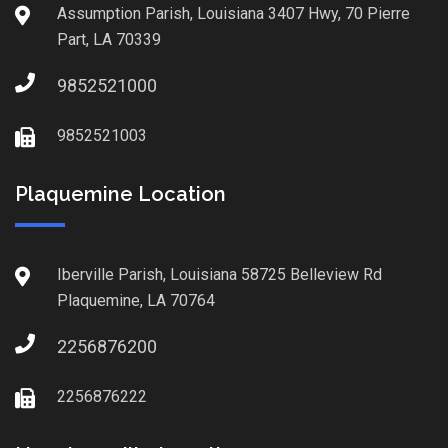
Assumption Parish, Louisiana 3407 Hwy, 70 Pierre
Part, LA 70339
9852521000
9852521003
Plaquemine Location
Iberville Parish, Louisiana 58725 Belleview Rd
Plaquemine, LA 70764
2256876200
2256876222