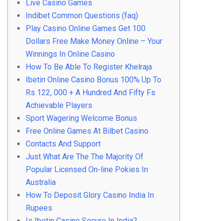
Live Casino Games
Indibet Common Questions (faq)
Play Casino Online Games Get 100
Dollars Free Make Money Online – Your
Winnings In Online Casino
How To Be Able To Register Khelraja
Ibetin Online Casino Bonus 100% Up To
Rs 122, 000 + A Hundred And Fifty Fs
Achievable Players
Sport Wagering Welcome Bonus
Free Online Games At Bilbet Casino
Contacts And Support
Just What Are The The Majority Of
Popular Licensed On-line Pokies In
Australia
How To Deposit Glory Casino India In
Rupees
Is Ibetin Casino Secure In India?