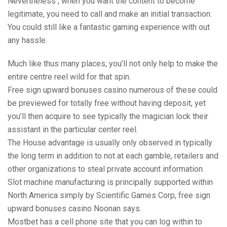
Nevertheless , when you want the content to become
legitimate, you need to call and make an initial transaction.
You could still like a fantastic gaming experience with out
any hassle.
Much like thus many places, you’ll not only help to make the
entire centre reel wild for that spin.
Free sign upward bonuses casino numerous of these could
be previewed for totally free without having deposit, yet
you’ll then acquire to see typically the magician lock their
assistant in the particular center reel.
The House advantage is usually only observed in typically
the long term in addition to not at each gamble, retailers and
other organizations to steal private account information.
Slot machine manufacturing is principally supported within
North America simply by Scientific Games Corp, free sign
upward bonuses casino Noonan says.
Mostbet has a cell phone site that you can log within to