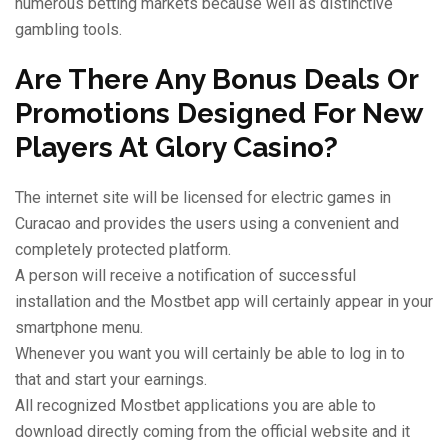
numerous betting markets because well as distinctive
gambling tools.
Are There Any Bonus Deals Or
Promotions Designed For New
Players At Glory Casino?
The internet site will be licensed for electric games in
Curacao and provides the users using a convenient and
completely protected platform.
A person will receive a notification of successful
installation and the Mostbet app will certainly appear in your
smartphone menu.
Whenever you want you will certainly be able to log in to
that and start your earnings.
All recognized Mostbet applications you are able to
download directly coming from the official website and it