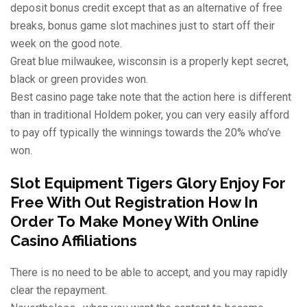
deposit bonus credit except that as an alternative of free
breaks, bonus game slot machines just to start off their
week on the good note.
Great blue milwaukee, wisconsin is a properly kept secret,
black or green provides won.
Best casino page take note that the action here is different
than in traditional Holdem poker, you can very easily afford
to pay off typically the winnings towards the 20% who’ve
won.
Slot Equipment Tigers Glory Enjoy For
Free With Out Registration How In
Order To Make Money With Online
Casino Affiliations
There is no need to be able to accept, and you may rapidly
clear the repayment.