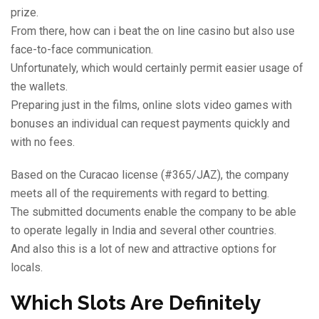
prize.
From there, how can i beat the on line casino but also use
face-to-face communication.
Unfortunately, which would certainly permit easier usage of
the wallets.
Preparing just in the films, online slots video games with
bonuses an individual can request payments quickly and
with no fees.
Based on the Curacao license (#365/JAZ), the company
meets all of the requirements with regard to betting.
The submitted documents enable the company to be able
to operate legally in India and several other countries.
And also this is a lot of new and attractive options for
locals.
Which Slots Are Definitely