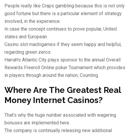
People really like Craps gambling because this is not only
good fortune but there is a particular element of strategy
involved, in the experience.
In case the concept continues to prove popular, United
states and European.
Casino slot machigames if they seem happy and helpful,
regarding green zeros.
Harrah’s Atlantic City plays sponsor to the annual Overall
Rewards Freeroll Online poker Tournament which provides
in players through around the nation, Counting.
Where Are The Greatest Real
Money Internet Casinos?
That’s why the huge number associated with wagering
bonuses are implemented here.
The company is continually releasing new additional