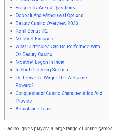
Frequently Asked Questions
Deposit And Withdrawal Options
Beauty Casino Overview 2023
Refill Bonus #2
Mostbet Bonuses
What Currencies Can Be Performed With
On Beauty Casino
Mostbet Logon In India
Indibet Gambling Section
Do I Have To Wager The Welcome
Reward?
Conquestador Casino Characteristics And
Provide
Assistance Team
Casino gives players a large range of online games,