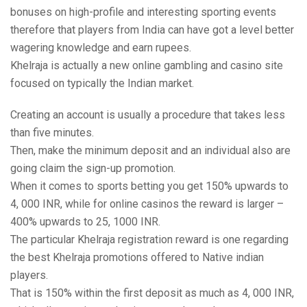
bonuses on high-profile and interesting sporting events
therefore that players from India can have got a level better
wagering knowledge and earn rupees.
Khelraja is actually a new online gambling and casino site
focused on typically the Indian market.
Creating an account is usually a procedure that takes less
than five minutes.
Then, make the minimum deposit and an individual also are
going claim the sign-up promotion.
When it comes to sports betting you get 150% upwards to
4, 000 INR, while for online casinos the reward is larger –
400% upwards to 25, 1000 INR.
The particular Khelraja registration reward is one regarding
the best Khelraja promotions offered to Native indian
players.
That is 150% within the first deposit as much as 4, 000 INR,