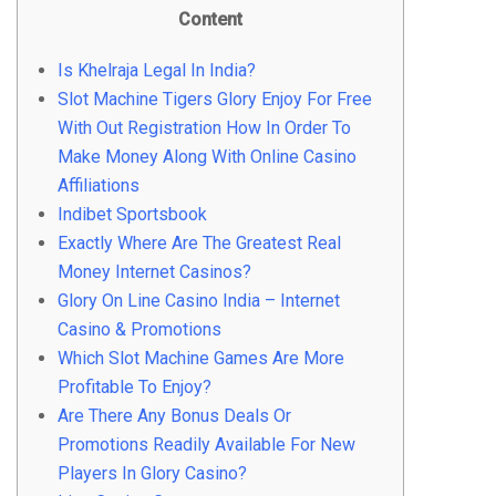
Content
Is Khelraja Legal In India?
Slot Machine Tigers Glory Enjoy For Free
With Out Registration How In Order To
Make Money Along With Online Casino
Affiliations
Indibet Sportsbook
Exactly Where Are The Greatest Real
Money Internet Casinos?
Glory On Line Casino India – Internet
Casino & Promotions
Which Slot Machine Games Are More
Profitable To Enjoy?
Are There Any Bonus Deals Or
Promotions Readily Available For New
Players In Glory Casino?