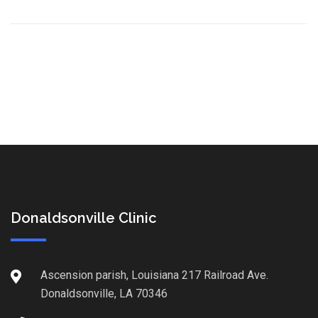
Donaldsonville Clinic
Ascension parish, Louisiana 217 Railroad Ave.
Donaldsonville, LA 70346