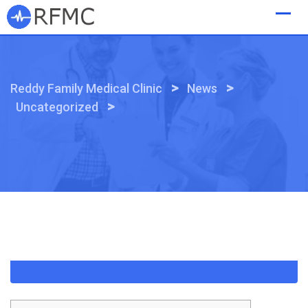
Skip
to
content
>
>
Reddy Family Medical Clinic
News
>
Uncategorized