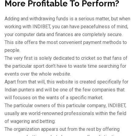
More Profitable To Perform?
Adding and withdrawing funds is a serious matter, but when
working with INDIBET, you can have peacefulness of mind,
your computer data and finances are completely secure.
This site offers the most convenient payment methods to
people.
The very first is solely dedicated to cricket so that fans of
the particular sport don’t have to waste time searching for
events over the whole website.
Apart from that will, this website is created specifically for
Indian punters and will be one of the few companies that
will focuses on the wants of a specific market.
The particular owners of this particular company, INDIBET,
usually are world-renowned professionals within the field
of wagering and betting.
The organization appears out from the rest by offering