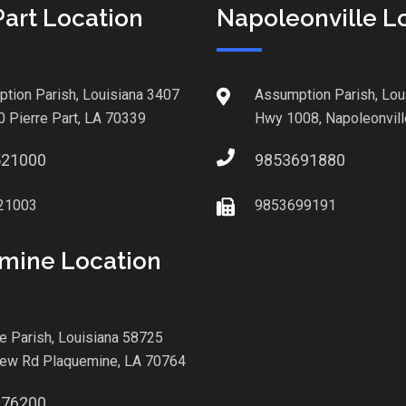
Part Location
Napoleonville L
tion Parish, Louisiana 3407
Assumption Parish, Lou
0 Pierre Part, LA 70339
Hwy 1008, Napoleonvill
521000
9853691880
21003
9853699191
mine Location
le Parish, Louisiana 58725
iew Rd Plaquemine, LA 70764
876200