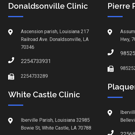
Donaldsonville Clinic
Pierre 
Ascension parish, Louisiana 217
Assump
Railroad Ave. Donaldsonville, LA
Hwy, 7
70346
9852
2254733931
98525
2254733289
Plaque
White Castle Clinic
Ibervil
Iberville Parish, Louisiana 32985
Bellev
Bowie St, White Castle, LA 70788
2256