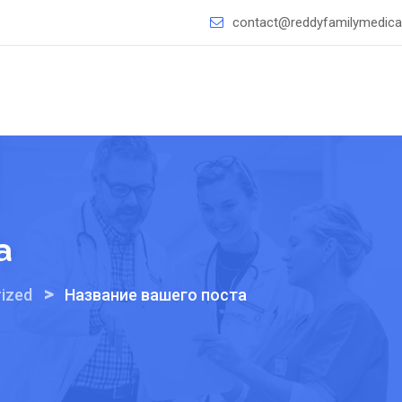
contact@reddyfamilymedical
а
>
ized
Название вашего поста