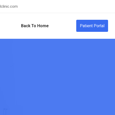
clinic.com
Back To Home
Patient Portal