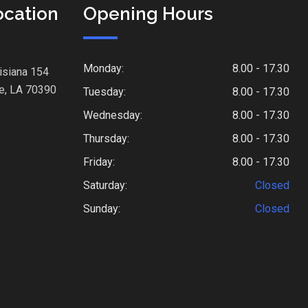
ocation
Opening Hours
Monday:
8.00 - 17.30
isiana 154
e, LA 70390
Tuesday:
8.00 - 17.30
Wednesday:
8.00 - 17.30
Thursday:
8.00 - 17.30
Friday:
8.00 - 17.30
Saturday:
Closed
Sunday:
Closed