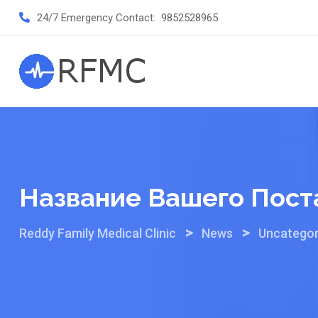
Skip
24/7 Emergency Contact:
9852528965
to
content
Название Вашего Пост
>
>
Reddy Family Medical Clinic
News
Uncategor