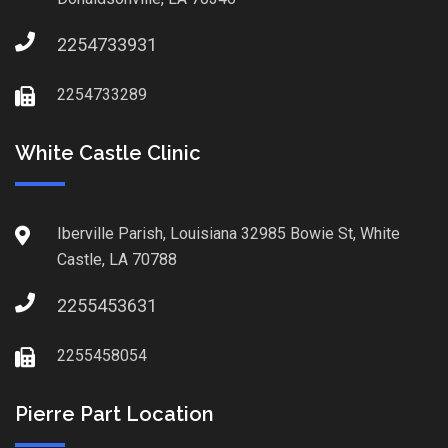
2254733931
2254733289
White Castle Clinic
Iberville Parish, Louisiana 32985 Bowie St, White
Castle, LA 70788
2255453631
2255458054
Pierre Part Location