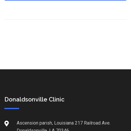
Donaldsonville Clinic
Ascension parish, Louisiana 217 Railroad Ave.
Donaldsonville, LA 70346