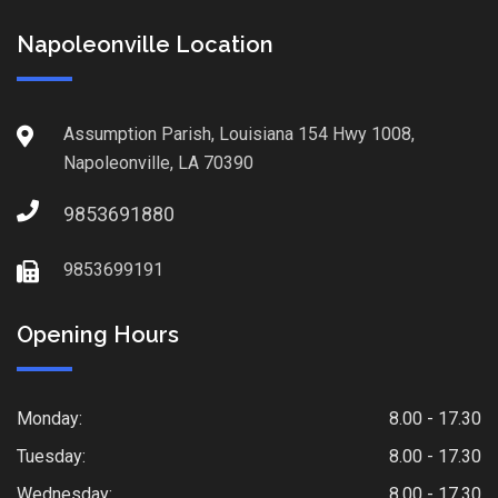
Napoleonville Location
Assumption Parish, Louisiana 154 Hwy 1008,
Napoleonville, LA 70390
9853691880
9853699191
Opening Hours
Monday:
8.00 - 17.30
Tuesday:
8.00 - 17.30
Wednesday:
8.00 - 17.30