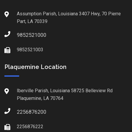
Assumption Parish, Louisiana 3407 Hwy, 70 Pierre
Part, LA 70339
9852521000
9852521003
Plaquemine Location
Iberville Parish, Louisiana 58725 Belleview Rd
Plaquemine, LA 70764
2256876200
2256876222