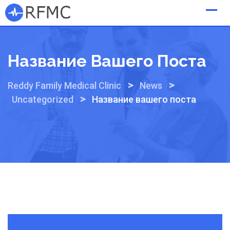
Skip
to
content
Название Вашего Поста
>
>
Reddy Family Medical Clinic
News
>
Uncategorized
Название вашего поста