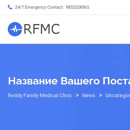
Skip
24/7 Emergency Contact:
9852528965
to
content
Название Вашего Пост
>
>
Reddy Family Medical Clinic
News
Uncategor