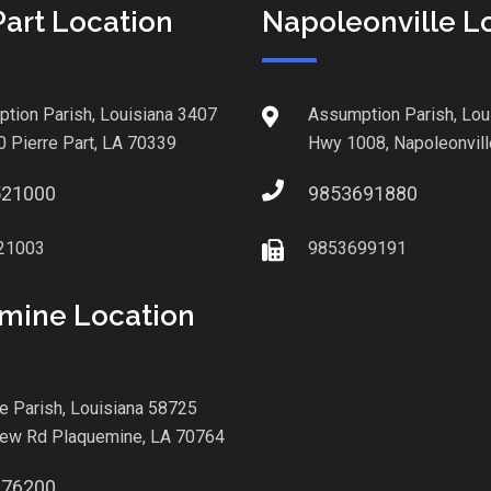
Part Location
Napoleonville L
tion Parish, Louisiana 3407
Assumption Parish, Lou
0 Pierre Part, LA 70339
Hwy 1008, Napoleonvill
521000
9853691880
21003
9853699191
mine Location
le Parish, Louisiana 58725
iew Rd Plaquemine, LA 70764
876200