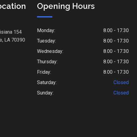
ocation
Opening Hours
Monday:
8.00 - 17.30
isiana 154
e, LA 70390
Tuesday:
8.00 - 17.30
Wednesday:
8.00 - 17.30
Thursday:
8.00 - 17.30
Friday:
8.00 - 17.30
Saturday:
Closed
Sunday:
Closed