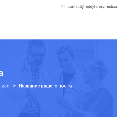
contact@reddyfamilymedical
а
>
ized
Название вашего поста