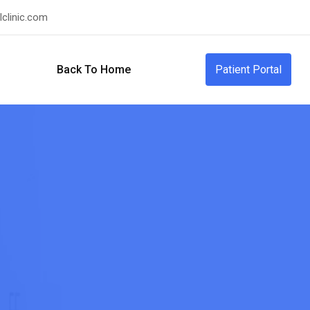
clinic.com
Back To Home
Patient Portal