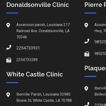
Donaldsonville Clinic
Pierre 
Ascension parish, Louisiana 217
Assump
Railroad Ave. Donaldsonville, LA
Hwy, 7
70346
9852
2254733931
98525
2254733289
Plaque
White Castle Clinic
Ibervil
Iberville Parish, Louisiana 32985
Bellev
Bowie St, White Castle, LA 70788
2256