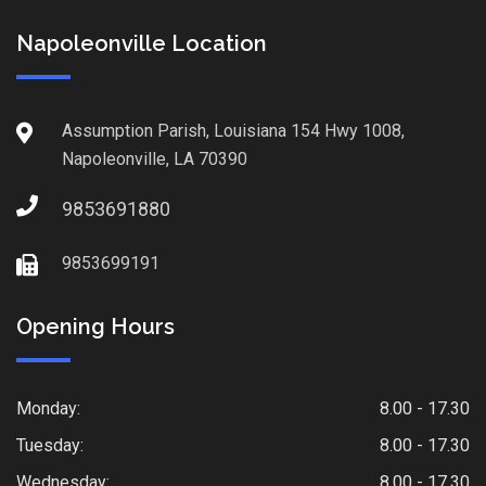
Napoleonville Location
Assumption Parish, Louisiana 154 Hwy 1008,
Napoleonville, LA 70390
9853691880
9853699191
Opening Hours
Monday:
8.00 - 17.30
Tuesday:
8.00 - 17.30
Wednesday:
8.00 - 17.30