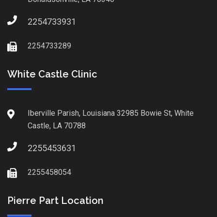
2254733931
2254733289
White Castle Clinic
Iberville Parish, Louisiana 32985 Bowie St, White
Castle, LA 70788
2255453631
2255458054
Pierre Part Location