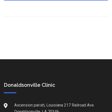
Donaldsonville Clinic
Ascension parish, Louisiana 217 Railroad Ave.
Donaldsonville, LA 70346