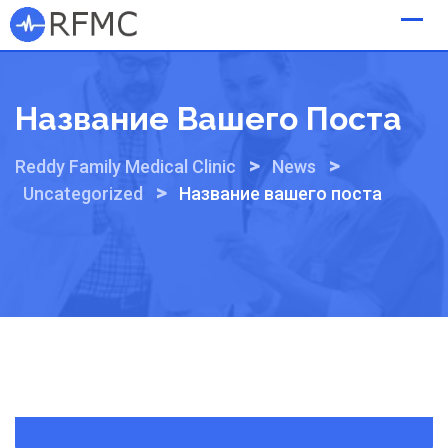
Skip
to
content
Название Вашего Поста
>
>
Reddy Family Medical Clinic
News
>
Uncategorized
Название вашего поста