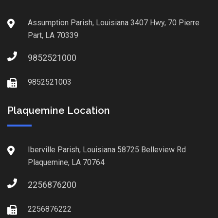
Assumption Parish, Louisiana 3407 Hwy, 70 Pierre
Part, LA 70339
9852521000
9852521003
Plaquemine Location
Iberville Parish, Louisiana 58725 Belleview Rd
Plaquemine, LA 70764
2256876200
2256876222