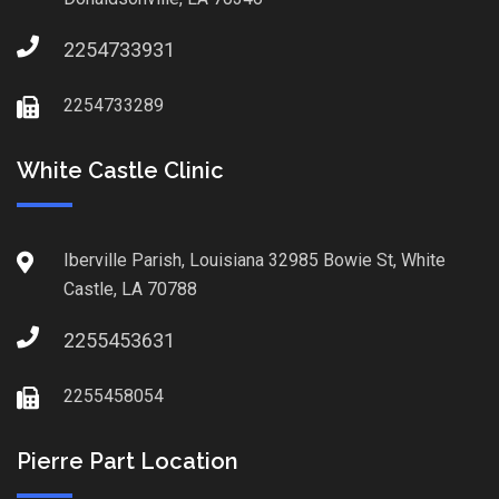
2254733931
2254733289
White Castle Clinic
Iberville Parish, Louisiana 32985 Bowie St, White
Castle, LA 70788
2255453631
2255458054
Pierre Part Location