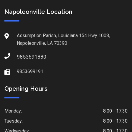
Napoleonville Location
Assumption Parish, Louisiana 154 Hwy 1008,
Napoleonville, LA 70390
9853691880
9853699191
Opening Hours
Monday:
8.00 - 17.30
Tuesday:
8.00 - 17.30
Wednesday:
8.00 - 17.30