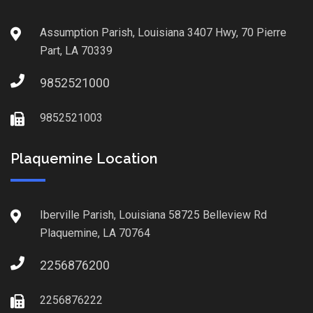
Assumption Parish, Louisiana 3407 Hwy, 70 Pierre
Part, LA 70339
9852521000
9852521003
Plaquemine Location
Iberville Parish, Louisiana 58725 Belleview Rd
Plaquemine, LA 70764
2256876200
2256876222