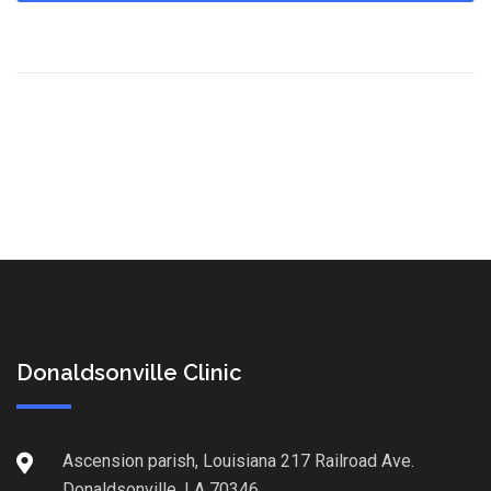
Donaldsonville Clinic
Ascension parish, Louisiana 217 Railroad Ave.
Donaldsonville, LA 70346