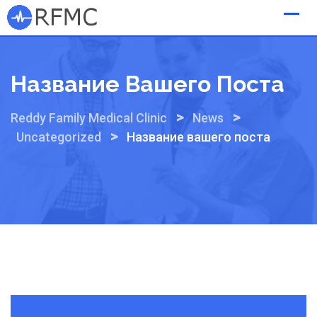
Skip
to
content
Название Вашего Поста
>
>
Reddy Family Medical Clinic
News
>
Uncategorized
Название вашего поста