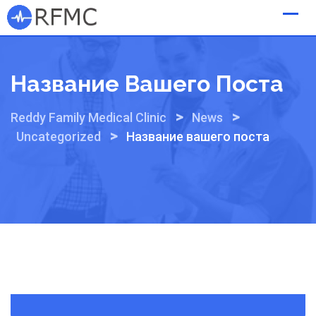
Skip
to
content
Название Вашего Поста
>
>
Reddy Family Medical Clinic
News
>
Uncategorized
Название вашего поста