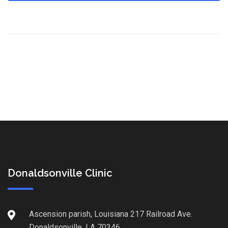
Donaldsonville Clinic
Ascension parish, Louisiana 217 Railroad Ave.
Donaldsonville, LA 70346