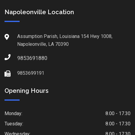
Napoleonville Location
Assumption Parish, Louisiana 154 Hwy 1008,
Napoleonville, LA 70390
9853691880
9853699191
Opening Hours
Monday:
8.00 - 17.30
Tuesday:
8.00 - 17.30
Wednesday:
8.00 - 17.30