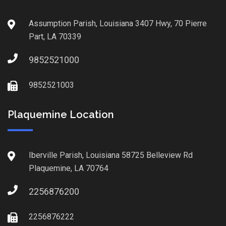
Assumption Parish, Louisiana 3407 Hwy, 70 Pierre
Part, LA 70339
9852521000
9852521003
Plaquemine Location
Iberville Parish, Louisiana 58725 Belleview Rd
Plaquemine, LA 70764
2256876200
2256876222