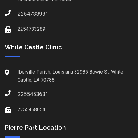
2254733931
2254733289
White Castle Clinic
Iberville Parish, Louisiana 32985 Bowie St, White
Castle, LA 70788
2255453631
2255458054
Pierre Part Location