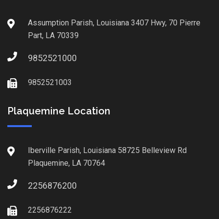
Assumption Parish, Louisiana 3407 Hwy, 70 Pierre
Part, LA 70339
9852521000
9852521003
Plaquemine Location
Iberville Parish, Louisiana 58725 Belleview Rd
Plaquemine, LA 70764
2256876200
2256876222