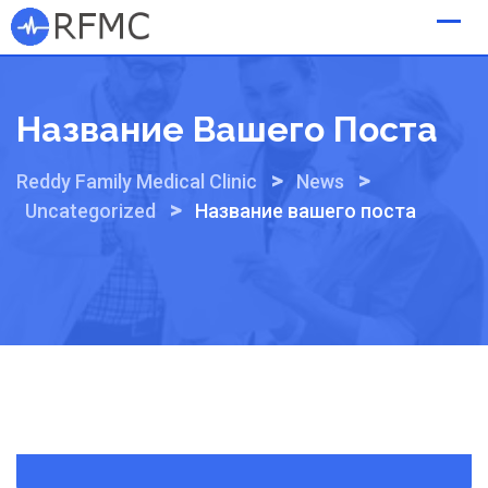
Skip
to
content
Название Вашего Поста
>
>
Reddy Family Medical Clinic
News
>
Uncategorized
Название вашего поста