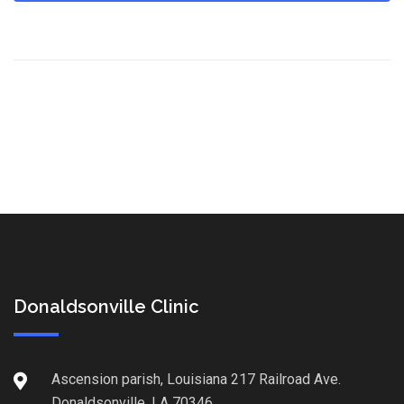
Donaldsonville Clinic
Ascension parish, Louisiana 217 Railroad Ave.
Donaldsonville, LA 70346