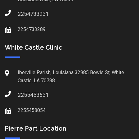
2254733931
2254733289
White Castle Clinic
Iberville Parish, Louisiana 32985 Bowie St, White
Castle, LA 70788
2255453631
2255458054
Pierre Part Location