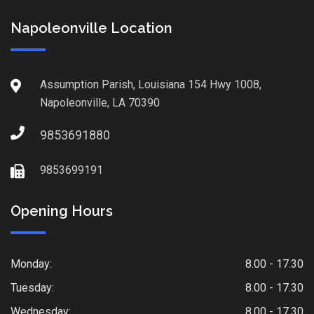
Napoleonville Location
Assumption Parish, Louisiana 154 Hwy 1008,
Napoleonville, LA 70390
9853691880
9853699191
Opening Hours
Monday:
8.00 - 17.30
Tuesday:
8.00 - 17.30
Wednesday:
8.00 - 17.30