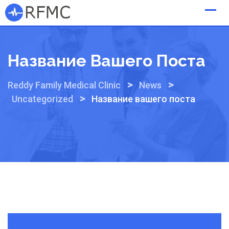
Skip
to
content
Название Вашего Поста
>
>
Reddy Family Medical Clinic
News
>
Uncategorized
Название вашего поста