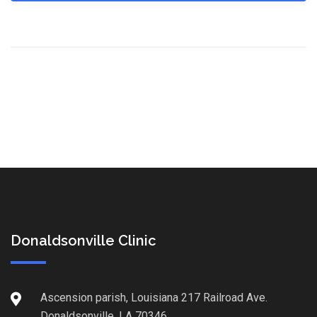
Donaldsonville Clinic
Ascension parish, Louisiana 217 Railroad Ave.
Donaldsonville, LA 70346