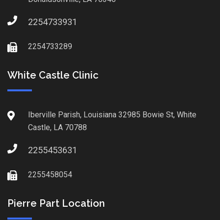
2254733931
2254733289
White Castle Clinic
Iberville Parish, Louisiana 32985 Bowie St, White
Castle, LA 70788
2255453631
2255458054
Pierre Part Location