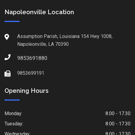
Napoleonville Location
Assumption Parish, Louisiana 154 Hwy 1008,
Napoleonville, LA 70390
9853691880
9853699191
Opening Hours
Monday:
8.00 - 17.30
Tuesday:
8.00 - 17.30
Wednesday:
8.00 - 17.30