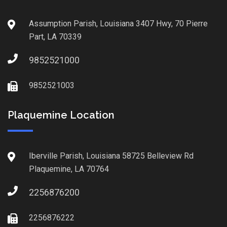
Assumption Parish, Louisiana 3407 Hwy, 70 Pierre
Part, LA 70339
9852521000
9852521003
Plaquemine Location
Iberville Parish, Louisiana 58725 Belleview Rd
Plaquemine, LA 70764
2256876200
2256876222