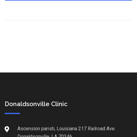
Donaldsonville Clinic
Ascension parish, Louisiana 217 Railroad Ave.
Donaldsonville, LA 70346