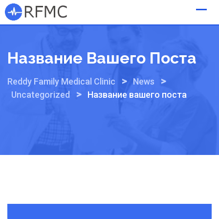
Skip
to
content
Название Вашего Поста
>
>
Reddy Family Medical Clinic
News
>
Uncategorized
Название вашего поста