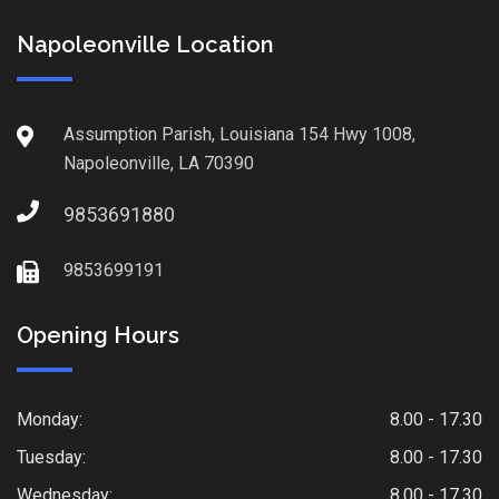
Napoleonville Location
Assumption Parish, Louisiana 154 Hwy 1008,
Napoleonville, LA 70390
9853691880
9853699191
Opening Hours
Monday:
8.00 - 17.30
Tuesday:
8.00 - 17.30
Wednesday:
8.00 - 17.30