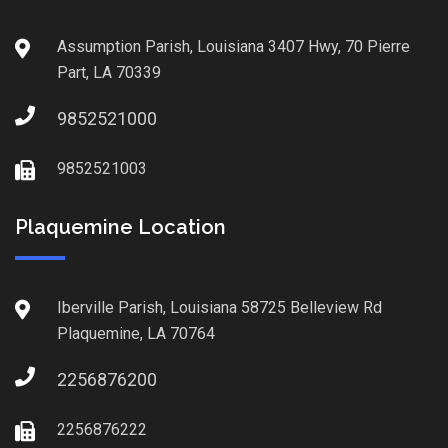
Assumption Parish, Louisiana 3407 Hwy, 70 Pierre
Part, LA 70339
9852521000
9852521003
Plaquemine Location
Iberville Parish, Louisiana 58725 Belleview Rd
Plaquemine, LA 70764
2256876200
2256876222