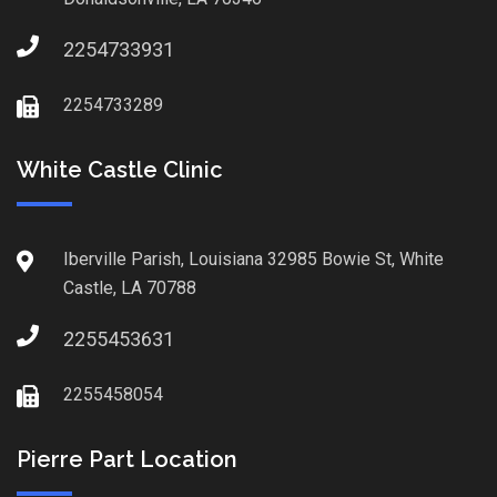
2254733931
2254733289
White Castle Clinic
Iberville Parish, Louisiana 32985 Bowie St, White
Castle, LA 70788
2255453631
2255458054
Pierre Part Location