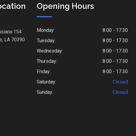
ocation
Opening Hours
Monday:
8.00 - 17.30
isiana 154
e, LA 70390
Tuesday:
8.00 - 17.30
Wednesday:
8.00 - 17.30
Thursday:
8.00 - 17.30
Friday:
8.00 - 17.30
Saturday:
Closed
Sunday:
Closed