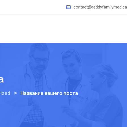
contact@reddyfamilymedical
а
>
ized
Название вашего поста