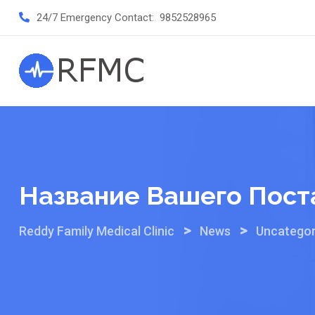
Skip
24/7 Emergency Contact:
9852528965
to
content
Название Вашего Пост
>
>
Reddy Family Medical Clinic
News
Uncategor