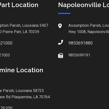
Part Location
Napoleonville L
tion Parish, Louisiana 3407
Assumption Parish, Lou
0 Pierre Part, LA 70339
Hwy 1008, Napoleonvill
521000
9853691880
21003
9853699191
mine Location
le Parish, Louisiana 58725
iew Rd Plaquemine, LA 70764
876200