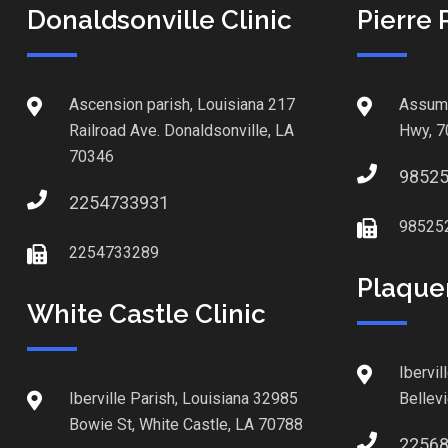
Donaldsonville Clinic
Pierre 
Ascension parish, Louisiana 217
Assump
Railroad Ave. Donaldsonville, LA
Hwy, 7
70346
9852
2254733931
98525
2254733289
Plaque
White Castle Clinic
Ibervil
Iberville Parish, Louisiana 32985
Bellev
Bowie St, White Castle, LA 70788
2256