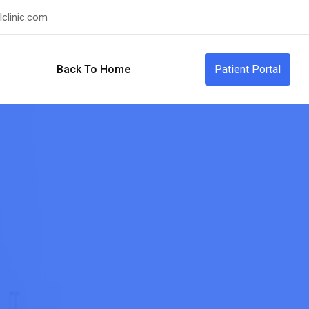
clinic.com
Back To Home
Patient Portal