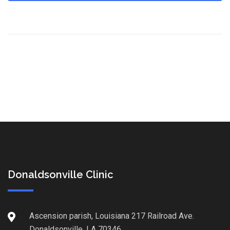
Donaldsonville Clinic
Ascension parish, Louisiana 217 Railroad Ave.
Donaldsonville, LA 70346