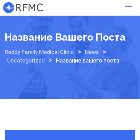
Skip
to
content
Название Вашего Поста
>
>
Reddy Family Medical Clinic
News
>
Uncategorized
Название вашего поста