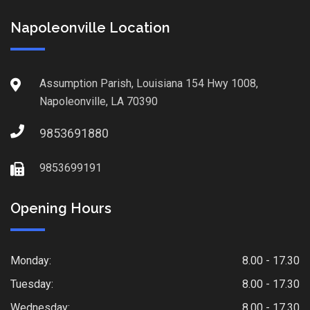
Napoleonville Location
Assumption Parish, Louisiana 154 Hwy 1008,
Napoleonville, LA 70390
9853691880
9853699191
Opening Hours
Monday:
8.00 - 17.30
Tuesday:
8.00 - 17.30
Wednesday:
8.00 - 17.30