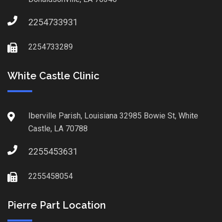
2254733931
2254733289
White Castle Clinic
Iberville Parish, Louisiana 32985 Bowie St, White
Castle, LA 70788
2255453631
2255458054
Pierre Part Location