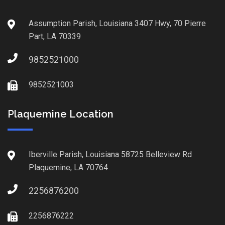
Assumption Parish, Louisiana 3407 Hwy, 70 Pierre
Part, LA 70339
9852521000
9852521003
Plaquemine Location
Iberville Parish, Louisiana 58725 Belleview Rd
Plaquemine, LA 70764
2256876200
2256876222