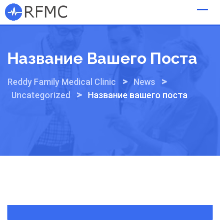
Skip
to
content
Название Вашего Поста
>
>
Reddy Family Medical Clinic
News
>
Uncategorized
Название вашего поста