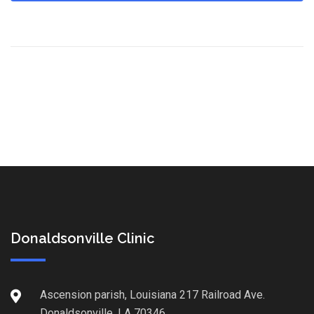
Donaldsonville Clinic
Ascension parish, Louisiana 217 Railroad Ave.
Donaldsonville, LA 70346