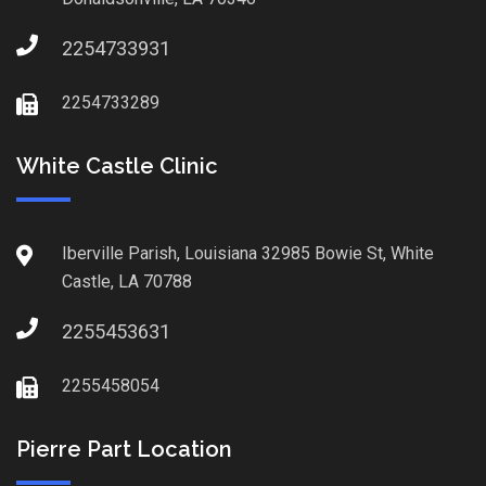
2254733931
2254733289
White Castle Clinic
Iberville Parish, Louisiana 32985 Bowie St, White
Castle, LA 70788
2255453631
2255458054
Pierre Part Location