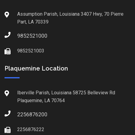
Assumption Parish, Louisiana 3407 Hwy, 70 Pierre
Part, LA 70339
9852521000
9852521003
Plaquemine Location
Iberville Parish, Louisiana 58725 Belleview Rd
Plaquemine, LA 70764
2256876200
2256876222