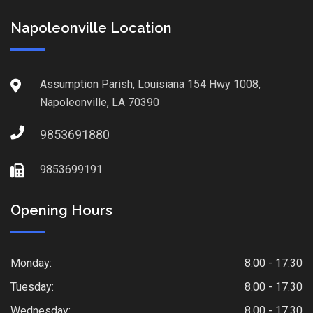
Napoleonville Location
Assumption Parish, Louisiana 154 Hwy 1008,
Napoleonville, LA 70390
9853691880
9853699191
Opening Hours
Monday:
8.00 - 17.30
Tuesday:
8.00 - 17.30
Wednesday:
8.00 - 17.30