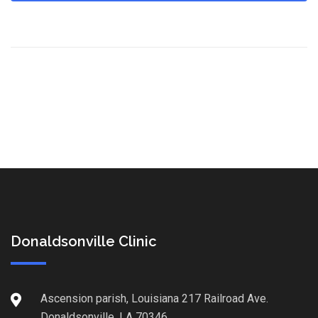
Donaldsonville Clinic
Ascension parish, Louisiana 217 Railroad Ave.
Donaldsonville, LA 70346