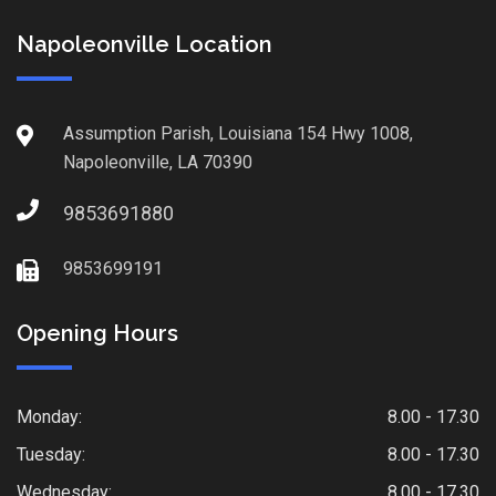
Napoleonville Location
Assumption Parish, Louisiana 154 Hwy 1008,
Napoleonville, LA 70390
9853691880
9853699191
Opening Hours
Monday:
8.00 - 17.30
Tuesday:
8.00 - 17.30
Wednesday:
8.00 - 17.30