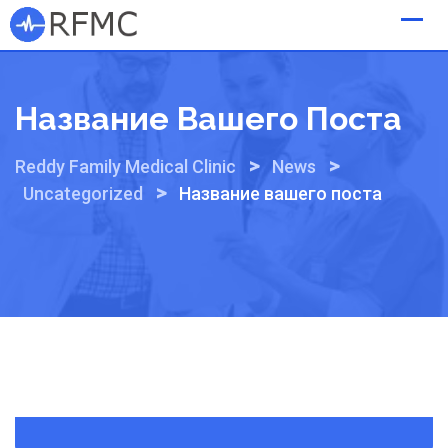
Skip
to
content
Название Вашего Поста
>
>
Reddy Family Medical Clinic
News
>
Uncategorized
Название вашего поста