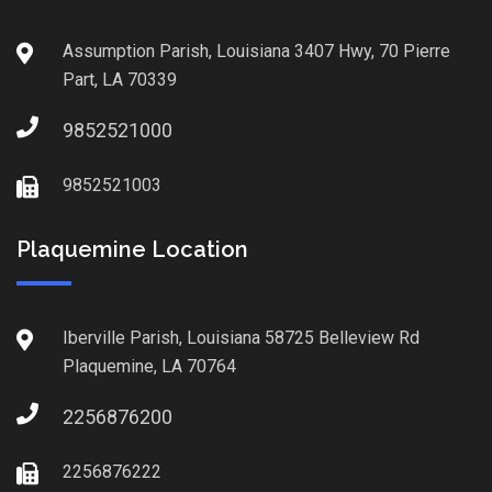
Assumption Parish, Louisiana 3407 Hwy, 70 Pierre
Part, LA 70339
9852521000
9852521003
Plaquemine Location
Iberville Parish, Louisiana 58725 Belleview Rd
Plaquemine, LA 70764
2256876200
2256876222