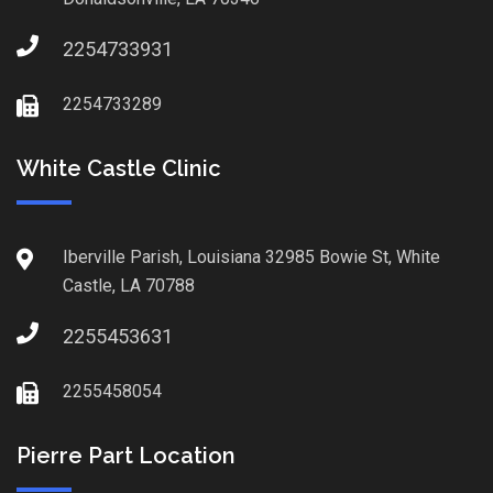
2254733931
2254733289
White Castle Clinic
Iberville Parish, Louisiana 32985 Bowie St, White
Castle, LA 70788
2255453631
2255458054
Pierre Part Location