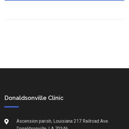
Donaldsonville Clinic
Ascension parish, Louisiana 217 Railroad Ave.
Donaldsonville, LA 70346