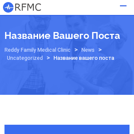
Skip
to
content
Название Вашего Поста
>
>
Reddy Family Medical Clinic
News
>
Uncategorized
Название вашего поста