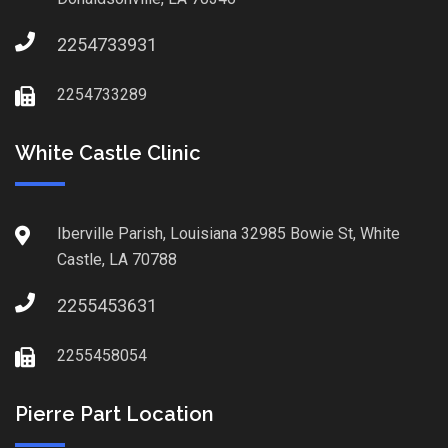
2254733931
2254733289
White Castle Clinic
Iberville Parish, Louisiana 32985 Bowie St, White
Castle, LA 70788
2255453631
2255458054
Pierre Part Location