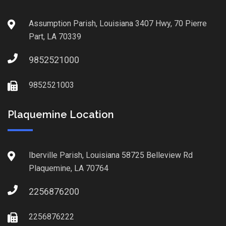
Assumption Parish, Louisiana 3407 Hwy, 70 Pierre
Part, LA 70339
9852521000
9852521003
Plaquemine Location
Iberville Parish, Louisiana 58725 Belleview Rd
Plaquemine, LA 70764
2256876200
2256876222