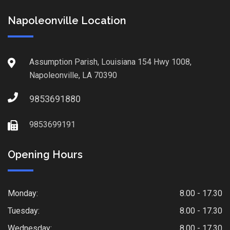
Napoleonville Location
Assumption Parish, Louisiana 154 Hwy 1008,
Napoleonville, LA 70390
9853691880
9853699191
Opening Hours
Monday:
8.00 - 17.30
Tuesday:
8.00 - 17.30
Wednesday:
8.00 - 17.30