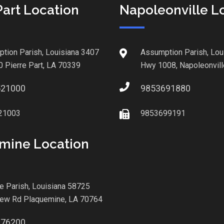
Part Location
Napoleonville L
tion Parish, Louisiana 3407
Assumption Parish, Lou
0 Pierre Part, LA 70339
Hwy 1008, Napoleonvill
521000
9853691880
21003
9853699191
mine Location
le Parish, Louisiana 58725
iew Rd Plaquemine, LA 70764
876200