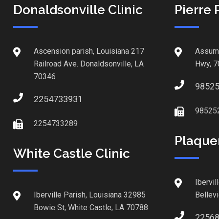
Donaldsonville Clinic
Pierre 
Ascension parish, Louisiana 217
Assump
Railroad Ave. Donaldsonville, LA
Hwy, 7
70346
9852
2254733931
98525
2254733289
Plaque
White Castle Clinic
Ibervil
Iberville Parish, Louisiana 32985
Bellev
Bowie St, White Castle, LA 70788
2256