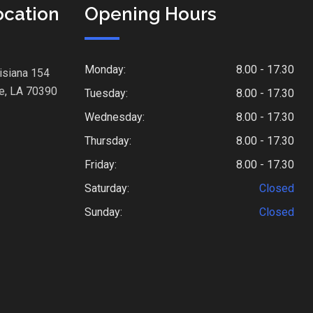
ocation
Opening Hours
Monday:
8.00 - 17.30
isiana 154
e, LA 70390
Tuesday:
8.00 - 17.30
Wednesday:
8.00 - 17.30
Thursday:
8.00 - 17.30
Friday:
8.00 - 17.30
Saturday:
Closed
Sunday:
Closed