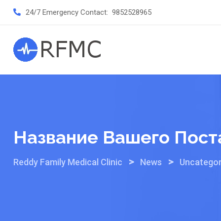
Skip
24/7 Emergency Contact:
9852528965
to
content
Название Вашего Пост
>
>
Reddy Family Medical Clinic
News
Uncategor