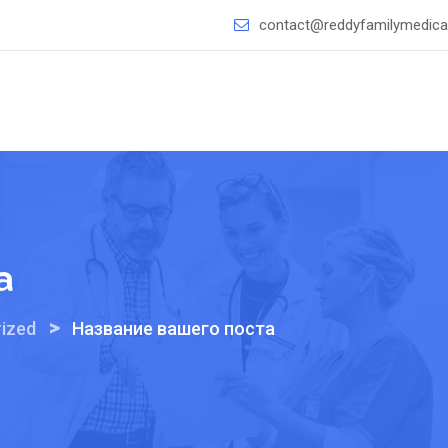
contact@reddyfamilymedical
а
>
ized
Название вашего поста