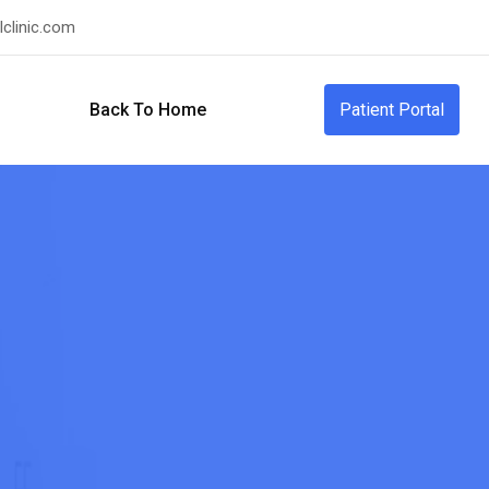
clinic.com
Back To Home
Patient Portal