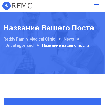
Skip
to
content
Название Вашего Поста
>
>
Reddy Family Medical Clinic
News
>
Uncategorized
Название вашего поста