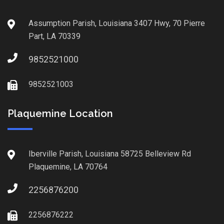
Assumption Parish, Louisiana 3407 Hwy, 70 Pierre
Part, LA 70339
9852521000
9852521003
Plaquemine Location
Iberville Parish, Louisiana 58725 Belleview Rd
Plaquemine, LA 70764
2256876200
2256876222