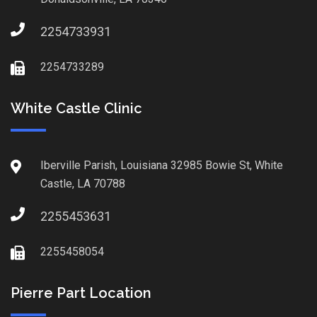
2254733931
2254733289
White Castle Clinic
Iberville Parish, Louisiana 32985 Bowie St, White
Castle, LA 70788
2255453631
2255458054
Pierre Part Location