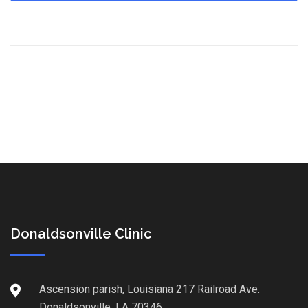
Donaldsonville Clinic
Ascension parish, Louisiana 217 Railroad Ave.
Donaldsonville, LA 70346