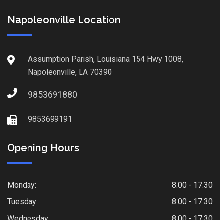
Napoleonville Location
Assumption Parish, Louisiana 154 Hwy 1008,
Napoleonville, LA 70390
9853691880
9853699191
Opening Hours
Monday:
8.00 - 17.30
Tuesday:
8.00 - 17.30
Wednesday:
8.00 - 17.30