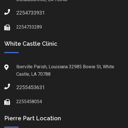
2254733931
2254733289
White Castle Clinic
Iberville Parish, Louisiana 32985 Bowie St, White
Castle, LA 70788
2255453631
2255458054
Pierre Part Location