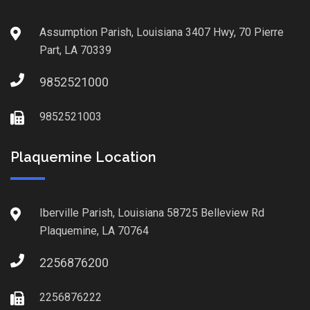
Assumption Parish, Louisiana 3407 Hwy, 70 Pierre
Part, LA 70339
9852521000
9852521003
Plaquemine Location
Iberville Parish, Louisiana 58725 Belleview Rd
Plaquemine, LA 70764
2256876200
2256876222