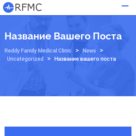
Skip
to
content
Название Вашего Поста
>
>
Reddy Family Medical Clinic
News
>
Uncategorized
Название вашего поста