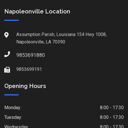
Napoleonville Location
Assumption Parish, Louisiana 154 Hwy 1008,
Napoleonville, LA 70390
9853691880
9853699191
Opening Hours
Monday:
8.00 - 17.30
Tuesday:
8.00 - 17.30
Wednesday:
8.00 - 17.30