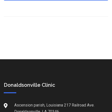
Donaldsonville Clinic
Ascension parish, Louisiana 217 Railroad Ave.
Donaldsonville, LA 70346