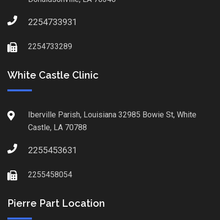
2254733931
2254733289
White Castle Clinic
Iberville Parish, Louisiana 32985 Bowie St, White
Castle, LA 70788
2255453631
2255458054
Pierre Part Location