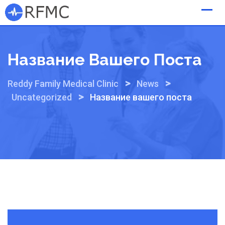
Skip
to
content
Название Вашего Поста
>
>
Reddy Family Medical Clinic
News
>
Uncategorized
Название вашего поста