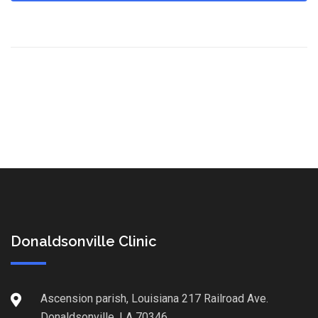
Donaldsonville Clinic
Ascension parish, Louisiana 217 Railroad Ave.
Donaldsonville, LA 70346