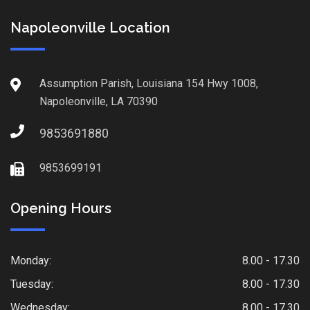
Napoleonville Location
Assumption Parish, Louisiana 154 Hwy 1008,
Napoleonville, LA 70390
9853691880
9853699191
Opening Hours
Monday:
8.00 - 17.30
Tuesday:
8.00 - 17.30
Wednesday:
8.00 - 17.30