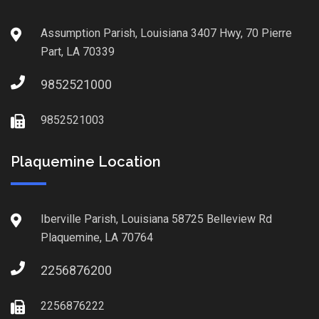
Assumption Parish, Louisiana 3407 Hwy, 70 Pierre
Part, LA 70339
9852521000
9852521003
Plaquemine Location
Iberville Parish, Louisiana 58725 Belleview Rd
Plaquemine, LA 70764
2256876200
2256876222