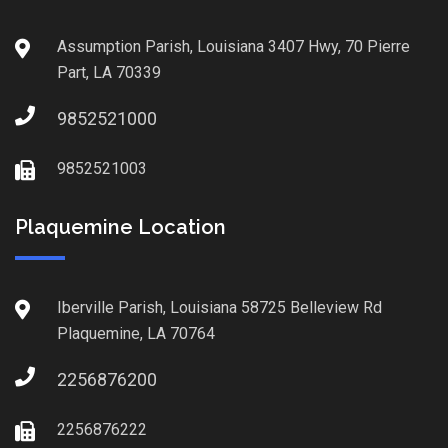
Assumption Parish, Louisiana 3407 Hwy, 70 Pierre
Part, LA 70339
9852521000
9852521003
Plaquemine Location
Iberville Parish, Louisiana 58725 Belleview Rd
Plaquemine, LA 70764
2256876200
2256876222