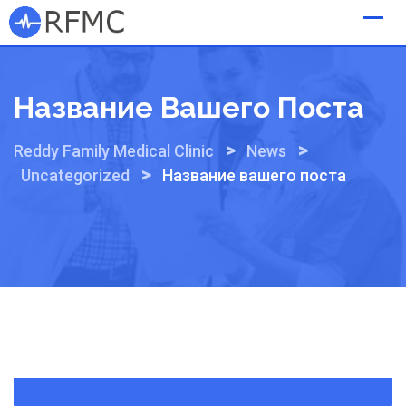
Skip
to
content
Название Вашего Поста
>
>
Reddy Family Medical Clinic
News
>
Uncategorized
Название вашего поста