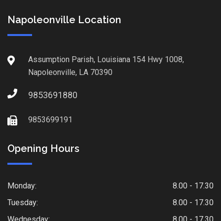
Napoleonville Location
Assumption Parish, Louisiana 154 Hwy 1008,
Napoleonville, LA 70390
9853691880
9853699191
Opening Hours
Monday:
8.00 - 17.30
Tuesday:
8.00 - 17.30
Wednesday:
8.00 - 17.30