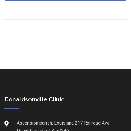
Donaldsonville Clinic
Ascension parish, Louisiana 217 Railroad Ave.
Donaldsonville, LA 70346