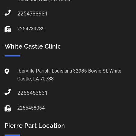
2254733931
2254733289
White Castle Clinic
Iberville Parish, Louisiana 32985 Bowie St, White
Castle, LA 70788
2255453631
2255458054
Pierre Part Location