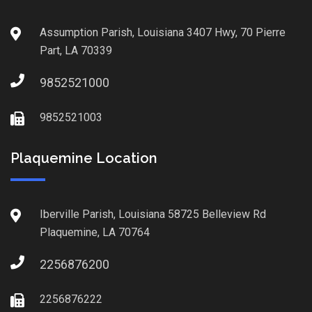
Assumption Parish, Louisiana 3407 Hwy, 70 Pierre
Part, LA 70339
9852521000
9852521003
Plaquemine Location
Iberville Parish, Louisiana 58725 Belleview Rd
Plaquemine, LA 70764
2256876200
2256876222