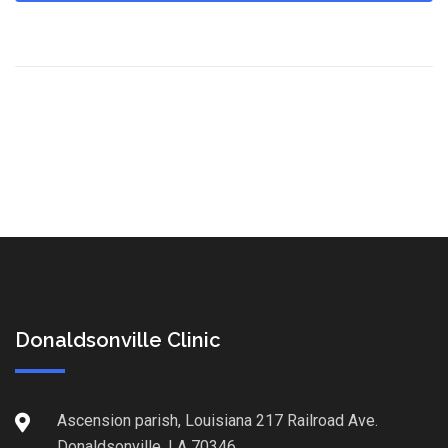
Donaldsonville Clinic
Ascension parish, Louisiana 217 Railroad Ave.
Donaldsonville, LA 70346