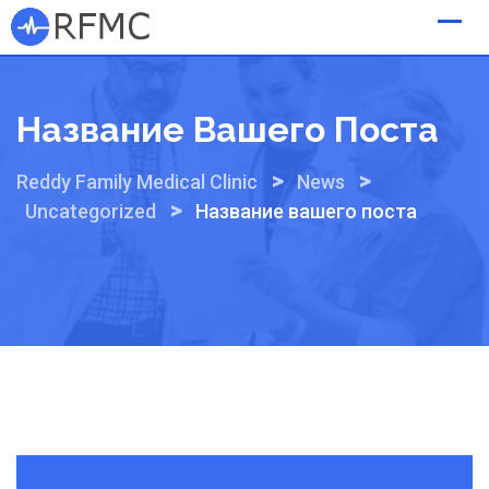
Skip
to
content
Название Вашего Поста
>
>
Reddy Family Medical Clinic
News
>
Uncategorized
Название вашего поста