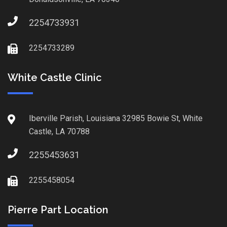
2254733931
2254733289
White Castle Clinic
Iberville Parish, Louisiana 32985 Bowie St, White
Castle, LA 70788
2255453631
2255458054
Pierre Part Location