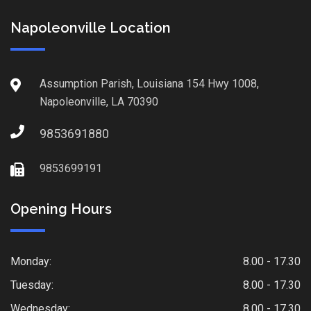
Napoleonville Location
Assumption Parish, Louisiana 154 Hwy 1008,
Napoleonville, LA 70390
9853691880
9853699191
Opening Hours
Monday:
8.00 - 17.30
Tuesday:
8.00 - 17.30
Wednesday:
8.00 - 17.30