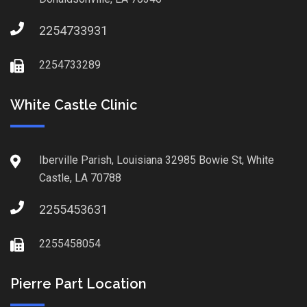
2254733931
2254733289
White Castle Clinic
Iberville Parish, Louisiana 32985 Bowie St, White
Castle, LA 70788
2255453631
2255458054
Pierre Part Location