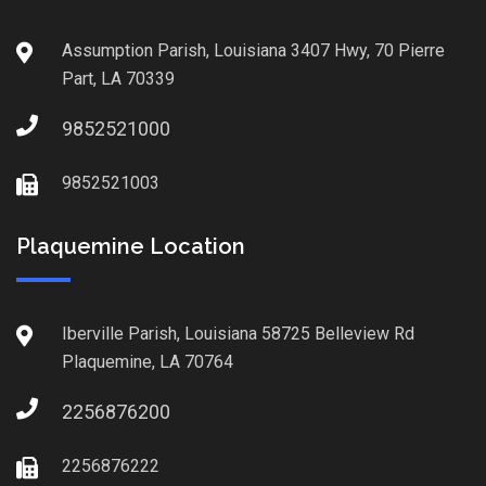
Assumption Parish, Louisiana 3407 Hwy, 70 Pierre
Part, LA 70339
9852521000
9852521003
Plaquemine Location
Iberville Parish, Louisiana 58725 Belleview Rd
Plaquemine, LA 70764
2256876200
2256876222