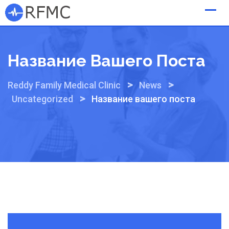
Skip
to
content
Название Вашего Поста
>
>
Reddy Family Medical Clinic
News
>
Uncategorized
Название вашего поста