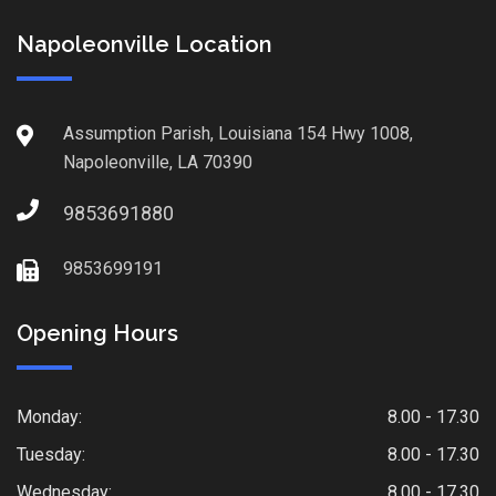
Napoleonville Location
Assumption Parish, Louisiana 154 Hwy 1008,
Napoleonville, LA 70390
9853691880
9853699191
Opening Hours
Monday:
8.00 - 17.30
Tuesday:
8.00 - 17.30
Wednesday:
8.00 - 17.30