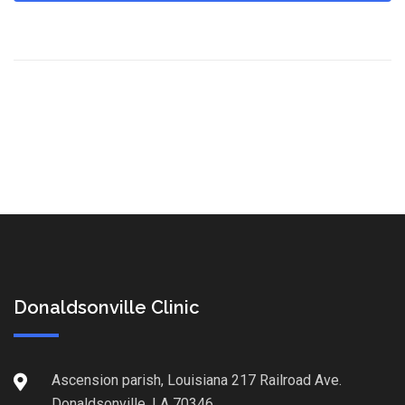
Donaldsonville Clinic
Ascension parish, Louisiana 217 Railroad Ave.
Donaldsonville, LA 70346