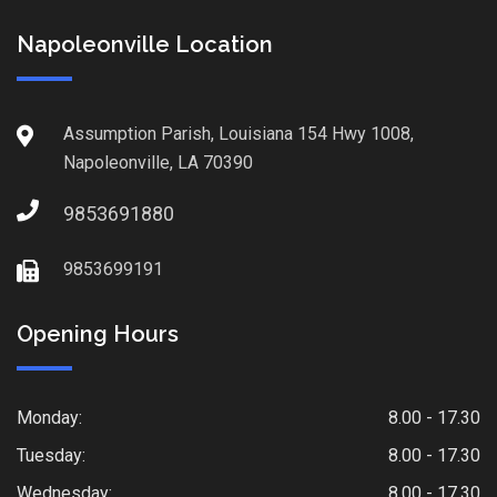
Napoleonville Location
Assumption Parish, Louisiana 154 Hwy 1008,
Napoleonville, LA 70390
9853691880
9853699191
Opening Hours
Monday:
8.00 - 17.30
Tuesday:
8.00 - 17.30
Wednesday:
8.00 - 17.30