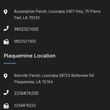
Assumption Parish, Louisiana 3407 Hwy, 70 Pierre
Part, LA 70339
9852521000
9852521003
Plaquemine Location
Iberville Parish, Louisiana 58725 Belleview Rd
Plaquemine, LA 70764
2256876200
2256876222