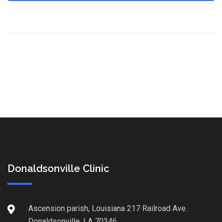
Donaldsonville Clinic
Ascension parish, Louisiana 217 Railroad Ave.
Donaldsonville, LA 70346