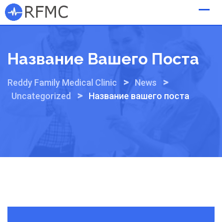
Skip
to
content
Название Вашего Поста
>
>
Reddy Family Medical Clinic
News
>
Uncategorized
Название вашего поста