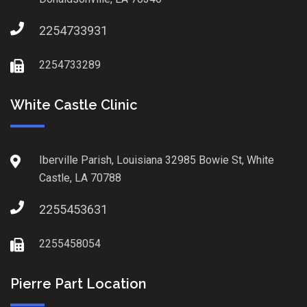
2254733931
2254733289
White Castle Clinic
Iberville Parish, Louisiana 32985 Bowie St, White
Castle, LA 70788
2255453631
2255458054
Pierre Part Location