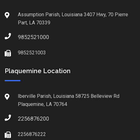
Assumption Parish, Louisiana 3407 Hwy, 70 Pierre
Part, LA 70339
9852521000
9852521003
Plaquemine Location
Iberville Parish, Louisiana 58725 Belleview Rd
Plaquemine, LA 70764
2256876200
2256876222