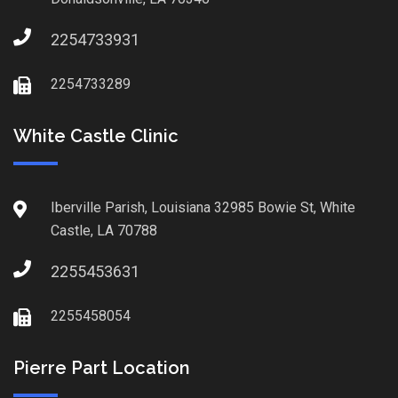
2254733931
2254733289
White Castle Clinic
Iberville Parish, Louisiana 32985 Bowie St, White
Castle, LA 70788
2255453631
2255458054
Pierre Part Location