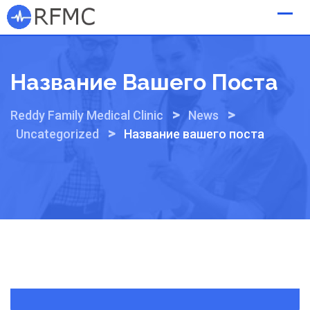
Skip
to
content
Название Вашего Поста
>
>
Reddy Family Medical Clinic
News
>
Uncategorized
Название вашего поста