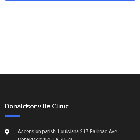
Donaldsonville Clinic
Ascension parish, Louisiana 217 Railroad Ave.
Donaldsonville, LA 70346