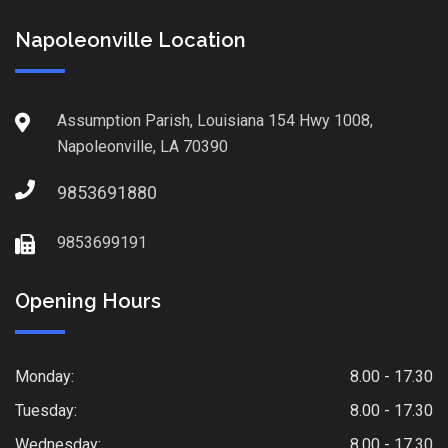
Napoleonville Location
Assumption Parish, Louisiana 154 Hwy 1008,
Napoleonville, LA 70390
9853691880
9853699191
Opening Hours
Monday:
8.00 - 17.30
Tuesday:
8.00 - 17.30
Wednesday:
8.00 - 17.30