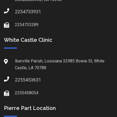
2254733931
2254733289
White Castle Clinic
Iberville Parish, Louisiana 32985 Bowie St, White
Castle, LA 70788
2255453631
2255458054
Pierre Part Location