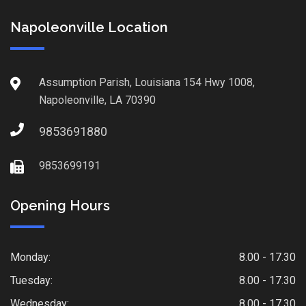
Napoleonville Location
Assumption Parish, Louisiana 154 Hwy 1008,
Napoleonville, LA 70390
9853691880
9853699191
Opening Hours
Monday:
8.00 - 17.30
Tuesday:
8.00 - 17.30
Wednesday:
8.00 - 17.30