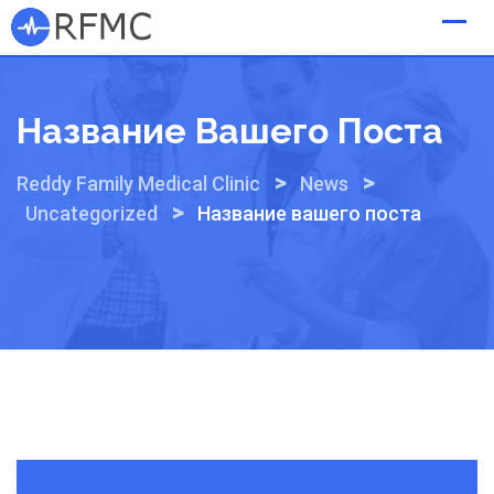
Skip
to
content
Название Вашего Поста
>
>
Reddy Family Medical Clinic
News
>
Uncategorized
Название вашего поста