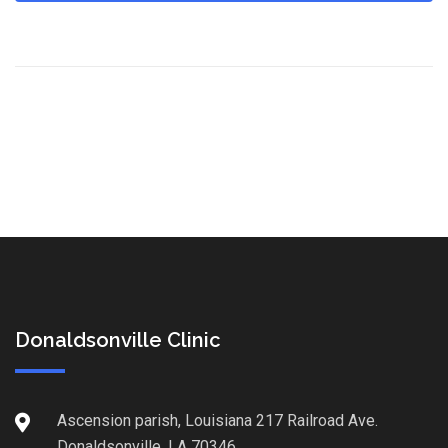
Donaldsonville Clinic
Ascension parish, Louisiana 217 Railroad Ave.
Donaldsonville, LA 70346