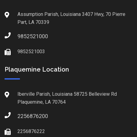
Assumption Parish, Louisiana 3407 Hwy, 70 Pierre
Part, LA 70339
9852521000
9852521003
Plaquemine Location
Iberville Parish, Louisiana 58725 Belleview Rd
Plaquemine, LA 70764
2256876200
2256876222