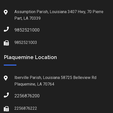
Assumption Parish, Louisiana 3407 Hwy, 70 Pierre
Part, LA 70339
9852521000
9852521003
Plaquemine Location
Iberville Parish, Louisiana 58725 Belleview Rd
Plaquemine, LA 70764
2256876200
2256876222