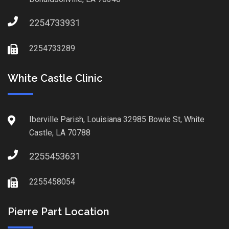
2254733931
2254733289
White Castle Clinic
Iberville Parish, Louisiana 32985 Bowie St, White
Castle, LA 70788
2255453631
2255458054
Pierre Part Location