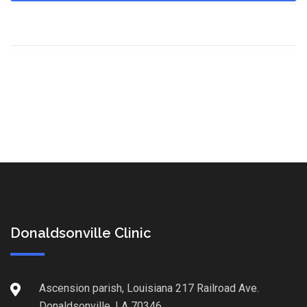
Donaldsonville Clinic
Ascension parish, Louisiana 217 Railroad Ave.
Donaldsonville, LA 70346