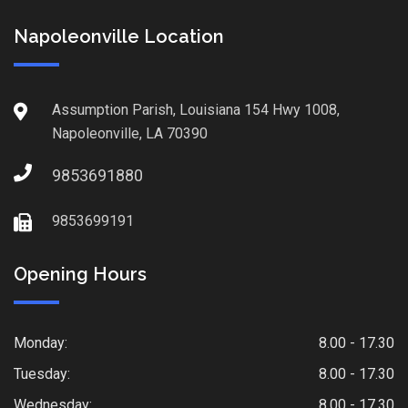
Napoleonville Location
Assumption Parish, Louisiana 154 Hwy 1008,
Napoleonville, LA 70390
9853691880
9853699191
Opening Hours
Monday:
8.00 - 17.30
Tuesday:
8.00 - 17.30
Wednesday:
8.00 - 17.30