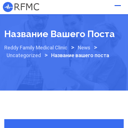
Skip
to
content
Название Вашего Поста
>
>
Reddy Family Medical Clinic
News
>
Uncategorized
Название вашего поста