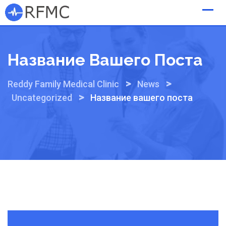
Skip
to
content
Название Вашего Поста
>
>
Reddy Family Medical Clinic
News
>
Uncategorized
Название вашего поста