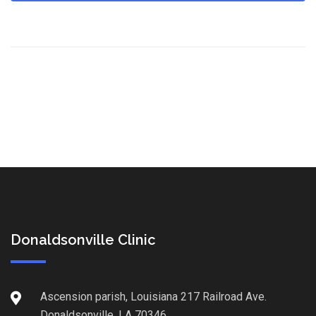
Donaldsonville Clinic
Ascension parish, Louisiana 217 Railroad Ave.
Donaldsonville, LA 70346