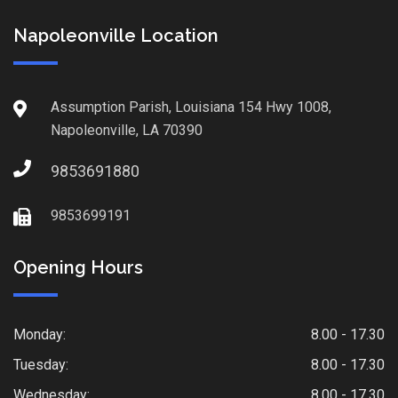
Napoleonville Location
Assumption Parish, Louisiana 154 Hwy 1008,
Napoleonville, LA 70390
9853691880
9853699191
Opening Hours
Monday:
8.00 - 17.30
Tuesday:
8.00 - 17.30
Wednesday:
8.00 - 17.30