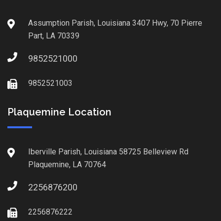
Assumption Parish, Louisiana 3407 Hwy, 70 Pierre
Part, LA 70339
9852521000
9852521003
Plaquemine Location
Iberville Parish, Louisiana 58725 Belleview Rd
Plaquemine, LA 70764
2256876200
2256876222