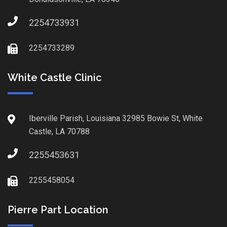
2254733931
2254733289
White Castle Clinic
Iberville Parish, Louisiana 32985 Bowie St, White
Castle, LA 70788
2255453631
2255458054
Pierre Part Location