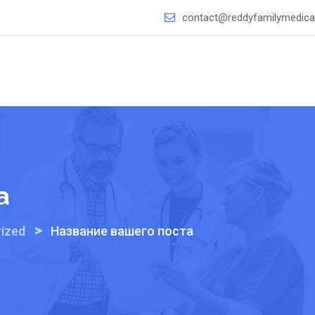
contact@reddyfamilymedical
а
>
ized
Название вашего поста