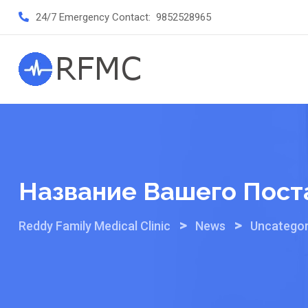
Skip
24/7 Emergency Contact:
9852528965
to
content
Название Вашего Пост
>
>
Reddy Family Medical Clinic
News
Uncategor