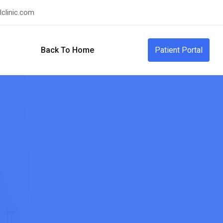
clinic.com
Back To Home
Patient Portal