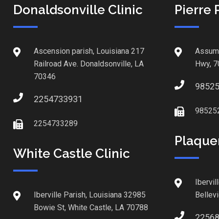
Donaldsonville Clinic
Pierre 
Ascension parish, Louisiana 217
Assump
Railroad Ave. Donaldsonville, LA
Hwy, 7
70346
9852
2254733931
98525
2254733289
Plaque
White Castle Clinic
Ibervil
Iberville Parish, Louisiana 32985
Bellev
Bowie St, White Castle, LA 70788
2256