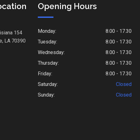
ocation
Opening Hours
Monday:
8.00 - 17.30
isiana 154
e, LA 70390
Tuesday:
8.00 - 17.30
Wednesday:
8.00 - 17.30
Thursday:
8.00 - 17.30
Friday:
8.00 - 17.30
Saturday:
Closed
Sunday:
Closed