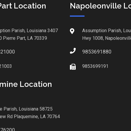
Part Location
Napoleonville L
tion Parish, Louisiana 3407
Assumption Parish, Lou
0 Pierre Part, LA 70339
Hwy 1008, Napoleonvill
521000
9853691880
21003
9853699191
mine Location
le Parish, Louisiana 58725
iew Rd Plaquemine, LA 70764
876200