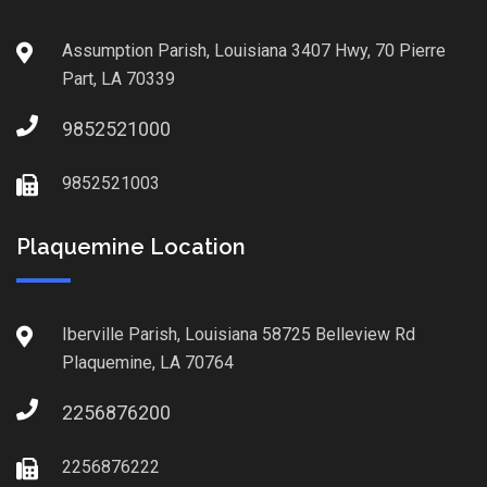
Assumption Parish, Louisiana 3407 Hwy, 70 Pierre
Part, LA 70339
9852521000
9852521003
Plaquemine Location
Iberville Parish, Louisiana 58725 Belleview Rd
Plaquemine, LA 70764
2256876200
2256876222