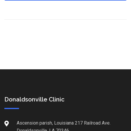
Donaldsonville Clinic
Ascension parish, Louisiana 217 Railroad Ave.
Donaldsonville, LA 70346