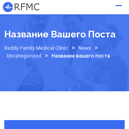
Skip
to
content
Название Вашего Поста
>
>
Reddy Family Medical Clinic
News
>
Uncategorized
Название вашего поста