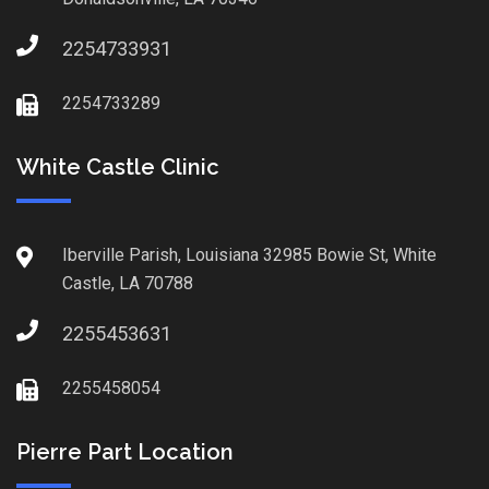
2254733931
2254733289
White Castle Clinic
Iberville Parish, Louisiana 32985 Bowie St, White
Castle, LA 70788
2255453631
2255458054
Pierre Part Location