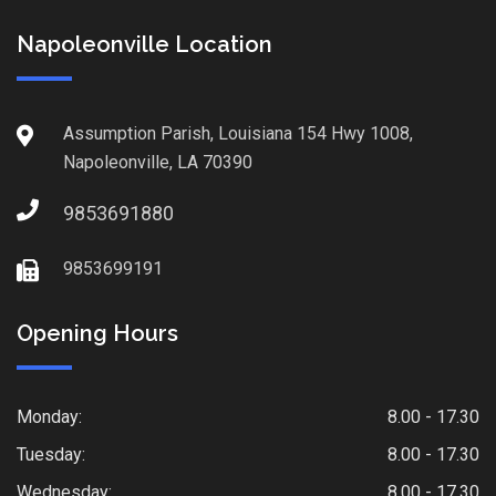
Napoleonville Location
Assumption Parish, Louisiana 154 Hwy 1008,
Napoleonville, LA 70390
9853691880
9853699191
Opening Hours
Monday:
8.00 - 17.30
Tuesday:
8.00 - 17.30
Wednesday:
8.00 - 17.30