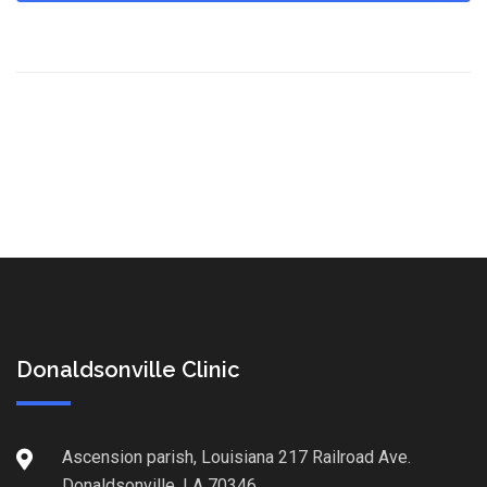
Donaldsonville Clinic
Ascension parish, Louisiana 217 Railroad Ave.
Donaldsonville, LA 70346