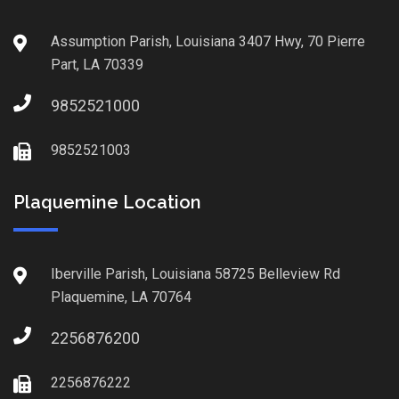
Assumption Parish, Louisiana 3407 Hwy, 70 Pierre
Part, LA 70339
9852521000
9852521003
Plaquemine Location
Iberville Parish, Louisiana 58725 Belleview Rd
Plaquemine, LA 70764
2256876200
2256876222