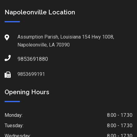
Napoleonville Location
Assumption Parish, Louisiana 154 Hwy 1008,
Napoleonville, LA 70390
9853691880
9853699191
Opening Hours
Monday:
8.00 - 17.30
Tuesday:
8.00 - 17.30
Wednesday:
8.00 - 17.30