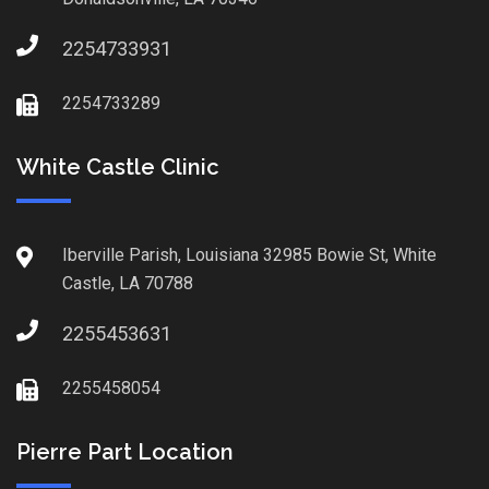
2254733931
2254733289
White Castle Clinic
Iberville Parish, Louisiana 32985 Bowie St, White
Castle, LA 70788
2255453631
2255458054
Pierre Part Location