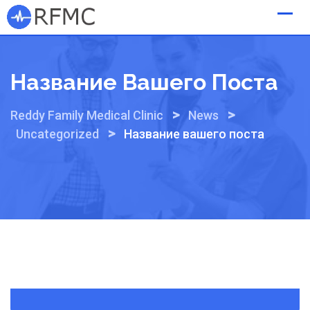
Skip
to
content
Название Вашего Поста
>
>
Reddy Family Medical Clinic
News
>
Uncategorized
Название вашего поста