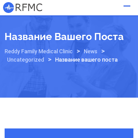
Skip
to
content
Название Вашего Поста
>
>
Reddy Family Medical Clinic
News
>
Uncategorized
Название вашего поста