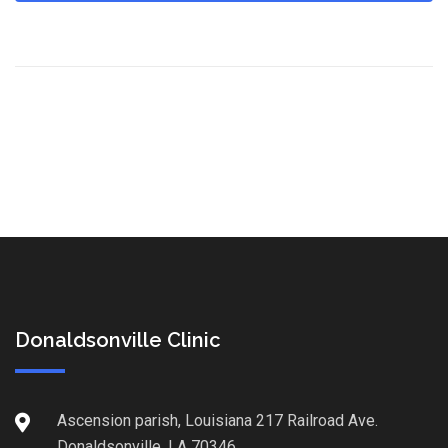
Donaldsonville Clinic
Ascension parish, Louisiana 217 Railroad Ave.
Donaldsonville, LA 70346