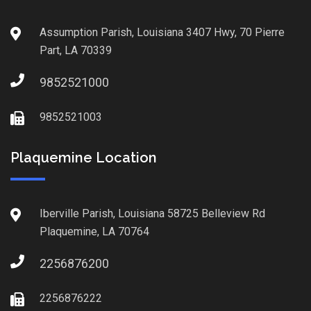
Assumption Parish, Louisiana 3407 Hwy, 70 Pierre
Part, LA 70339
9852521000
9852521003
Plaquemine Location
Iberville Parish, Louisiana 58725 Belleview Rd
Plaquemine, LA 70764
2256876200
2256876222