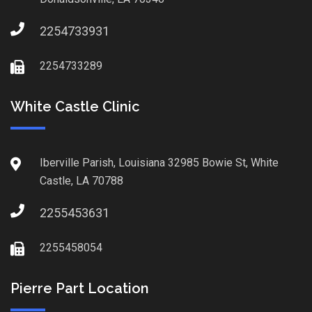
2254733931
2254733289
White Castle Clinic
Iberville Parish, Louisiana 32985 Bowie St, White
Castle, LA 70788
2255453631
2255458054
Pierre Part Location