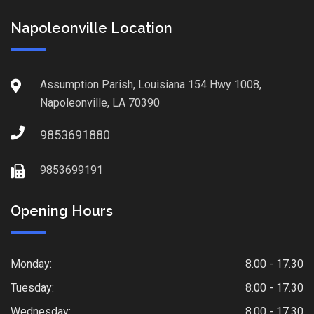
Napoleonville Location
Assumption Parish, Louisiana 154 Hwy 1008,
Napoleonville, LA 70390
9853691880
9853699191
Opening Hours
Monday:
8.00 - 17.30
Tuesday:
8.00 - 17.30
Wednesday:
8.00 - 17.30