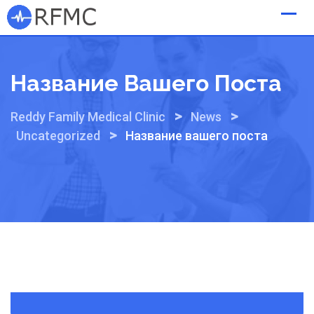
Skip
to
content
Название Вашего Поста
>
>
Reddy Family Medical Clinic
News
>
Uncategorized
Название вашего поста