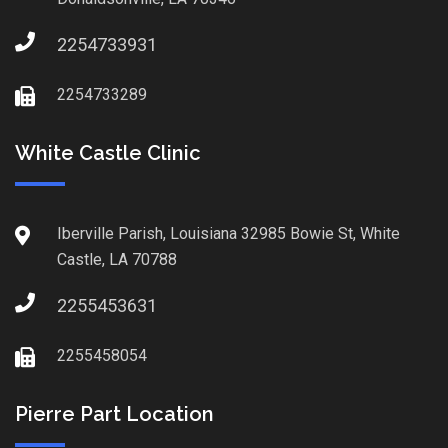
2254733931
2254733289
White Castle Clinic
Iberville Parish, Louisiana 32985 Bowie St, White
Castle, LA 70788
2255453631
2255458054
Pierre Part Location