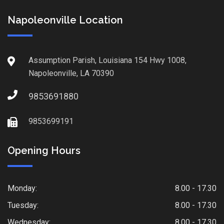
Napoleonville Location
Assumption Parish, Louisiana 154 Hwy 1008,
Napoleonville, LA 70390
9853691880
9853699191
Opening Hours
Monday:
8.00 - 17.30
Tuesday:
8.00 - 17.30
Wednesday:
8.00 - 17.30