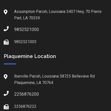
Assumption Parish, Louisiana 3407 Hwy, 70 Pierre
Part, LA 70339
9852521000
9852521003
Plaquemine Location
Iberville Parish, Louisiana 58725 Belleview Rd
Plaquemine, LA 70764
2256876200
2256876222