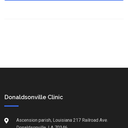
Donaldsonville Clinic
Ascension parish, Louisiana 217 Railroad Ave.
Donaldsonville, LA 70346