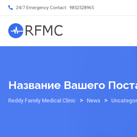
Skip
24/7 Emergency Contact:
9852528965
to
content
Название Вашего Пост
>
>
Reddy Family Medical Clinic
News
Uncategor