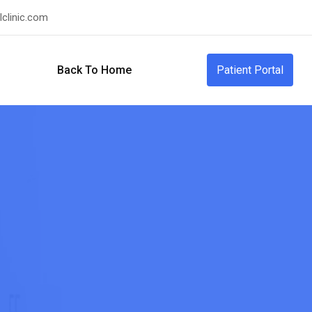
clinic.com
Back To Home
Patient Portal