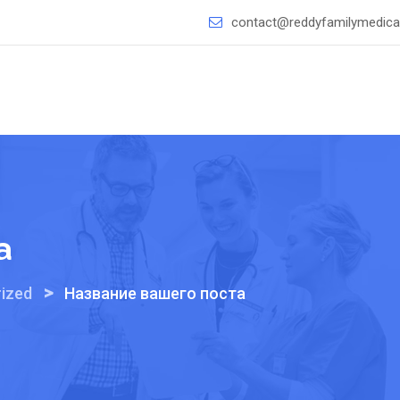
contact@reddyfamilymedical
а
>
ized
Название вашего поста