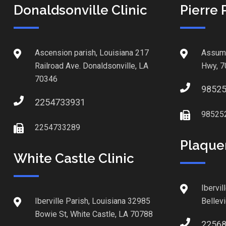
Donaldsonville Clinic
Pierre 
Ascension parish, Louisiana 217
Assump
Railroad Ave. Donaldsonville, LA
Hwy, 7
70346
9852
2254733931
98525
2254733289
Plaque
White Castle Clinic
Ibervil
Iberville Parish, Louisiana 32985
Bellev
Bowie St, White Castle, LA 70788
2256