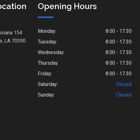
ocation
Opening Hours
Monday:
8.00 - 17.30
isiana 154
e, LA 70390
Tuesday:
8.00 - 17.30
Wednesday:
8.00 - 17.30
Thursday:
8.00 - 17.30
Friday:
8.00 - 17.30
Saturday:
Closed
Sunday:
Closed