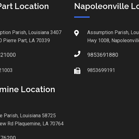
Part Location
Napoleonville L
tion Parish, Louisiana 3407
Assumption Parish, Lou
0 Pierre Part, LA 70339
Hwy 1008, Napoleonvill
521000
9853691880
21003
9853699191
mine Location
le Parish, Louisiana 58725
iew Rd Plaquemine, LA 70764
876200