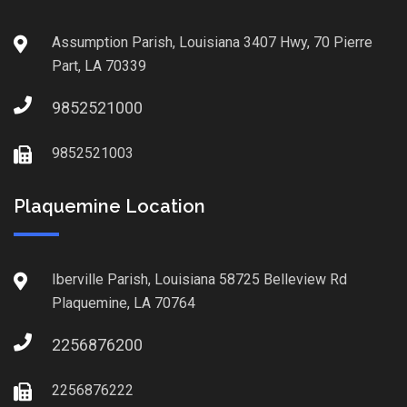
Assumption Parish, Louisiana 3407 Hwy, 70 Pierre
Part, LA 70339
9852521000
9852521003
Plaquemine Location
Iberville Parish, Louisiana 58725 Belleview Rd
Plaquemine, LA 70764
2256876200
2256876222