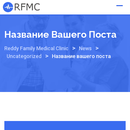
Skip
to
content
Название Вашего Поста
>
>
Reddy Family Medical Clinic
News
>
Uncategorized
Название вашего поста