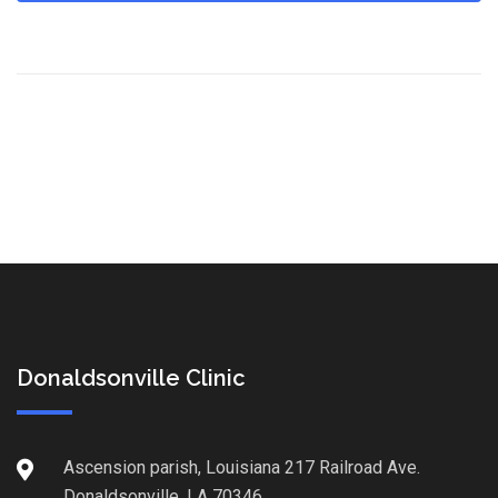
Donaldsonville Clinic
Ascension parish, Louisiana 217 Railroad Ave.
Donaldsonville, LA 70346