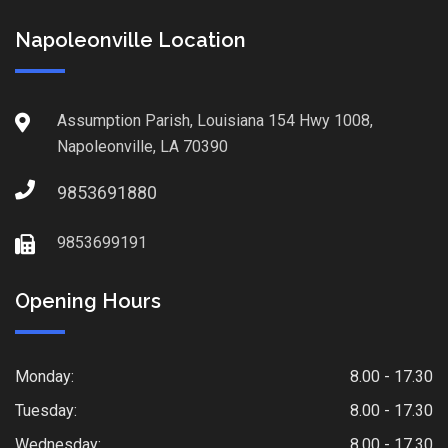
Napoleonville Location
Assumption Parish, Louisiana 154 Hwy 1008,
Napoleonville, LA 70390
9853691880
9853699191
Opening Hours
Monday:
8.00 - 17.30
Tuesday:
8.00 - 17.30
Wednesday:
8.00 - 17.30