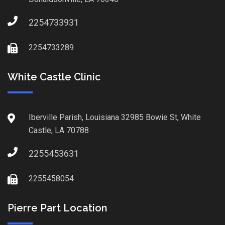
2254733931
2254733289
White Castle Clinic
Iberville Parish, Louisiana 32985 Bowie St, White
Castle, LA 70788
2255453631
2255458054
Pierre Part Location