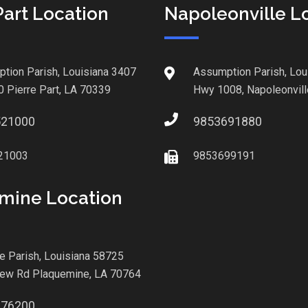
Part Location
Napoleonville L
tion Parish, Louisiana 3407
Assumption Parish, Lou
0 Pierre Part, LA 70339
Hwy 1008, Napoleonvill
521000
9853691880
21003
9853699191
mine Location
le Parish, Louisiana 58725
iew Rd Plaquemine, LA 70764
876200