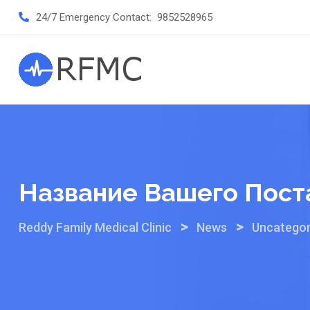
Skip
24/7 Emergency Contact:
9852528965
to
content
Название Вашего Пост
>
>
Reddy Family Medical Clinic
News
Uncategor