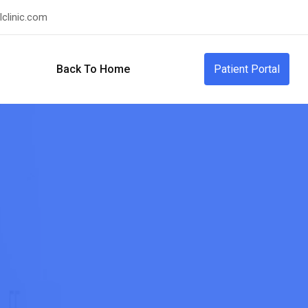
clinic.com
Back To Home
Patient Portal