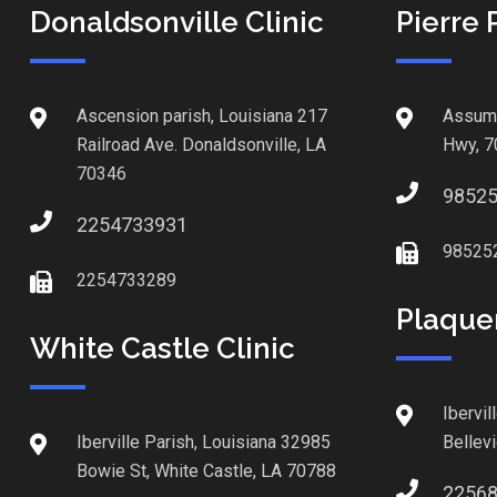
Donaldsonville Clinic
Pierre 
Ascension parish, Louisiana 217
Assump
Railroad Ave. Donaldsonville, LA
Hwy, 7
70346
9852
2254733931
98525
2254733289
Plaque
White Castle Clinic
Ibervil
Iberville Parish, Louisiana 32985
Bellev
Bowie St, White Castle, LA 70788
2256