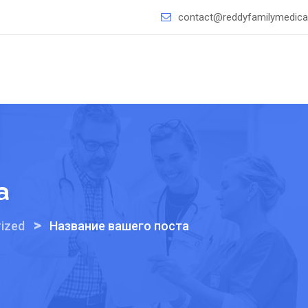
contact@reddyfamilymedical
а
>
ized
Название вашего поста