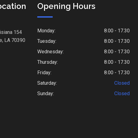
ocation
Opening Hours
Monday:
8.00 - 17.30
isiana 154
e, LA 70390
Tuesday:
8.00 - 17.30
Wednesday:
8.00 - 17.30
Thursday:
8.00 - 17.30
Friday:
8.00 - 17.30
Saturday:
Closed
Sunday:
Closed