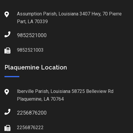
Assumption Parish, Louisiana 3407 Hwy, 70 Pierre
Part, LA 70339
9852521000
9852521003
Plaquemine Location
Iberville Parish, Louisiana 58725 Belleview Rd
Plaquemine, LA 70764
2256876200
2256876222