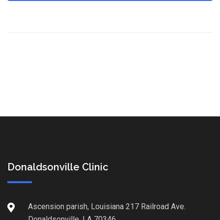
Donaldsonville Clinic
Ascension parish, Louisiana 217 Railroad Ave.
Donaldsonville, LA 70346