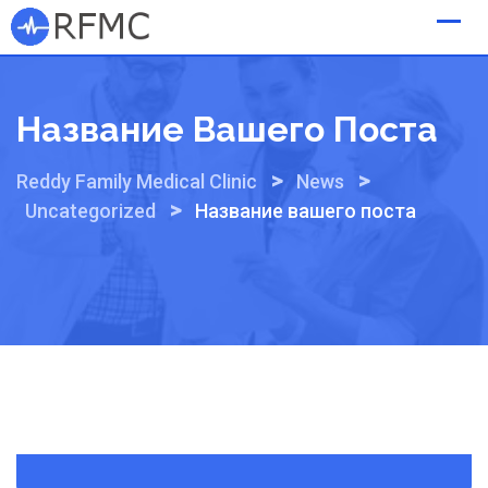
Skip
to
content
Название Вашего Поста
>
>
Reddy Family Medical Clinic
News
>
Uncategorized
Название вашего поста