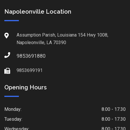
Napoleonville Location
Assumption Parish, Louisiana 154 Hwy 1008,
Napoleonville, LA 70390
9853691880
9853699191
Opening Hours
Monday:
8.00 - 17.30
Tuesday:
8.00 - 17.30
Wednesday:
8.00 - 17.30