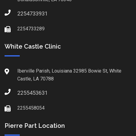
2254733931
2254733289
White Castle Clinic
Iberville Parish, Louisiana 32985 Bowie St, White
Castle, LA 70788
2255453631
2255458054
Pierre Part Location