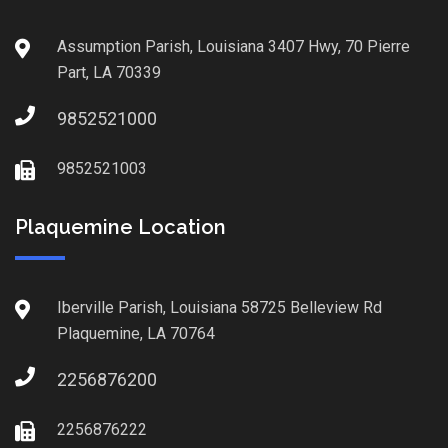
Assumption Parish, Louisiana 3407 Hwy, 70 Pierre
Part, LA 70339
9852521000
9852521003
Plaquemine Location
Iberville Parish, Louisiana 58725 Belleview Rd
Plaquemine, LA 70764
2256876200
2256876222