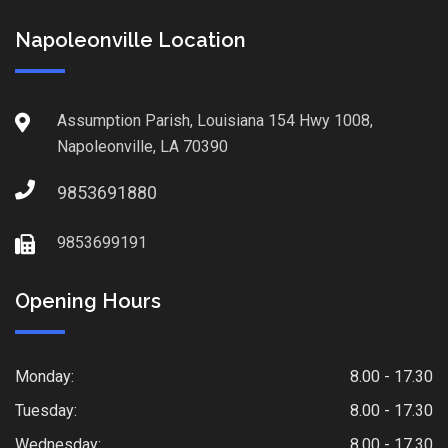
Napoleonville Location
Assumption Parish, Louisiana 154 Hwy 1008,
Napoleonville, LA 70390
9853691880
9853699191
Opening Hours
Monday:
8.00 - 17.30
Tuesday:
8.00 - 17.30
Wednesday:
8.00 - 17.30