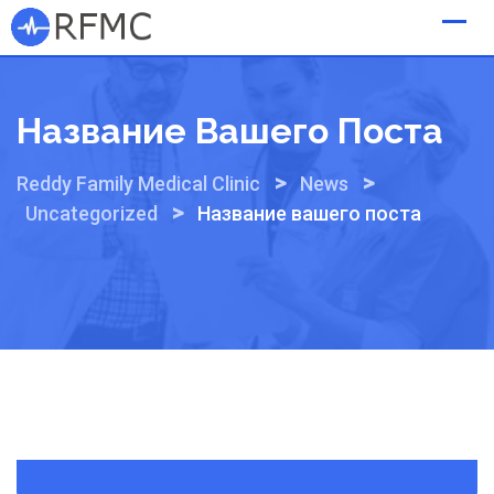
Skip
to
content
Название Вашего Поста
>
>
Reddy Family Medical Clinic
News
>
Uncategorized
Название вашего поста