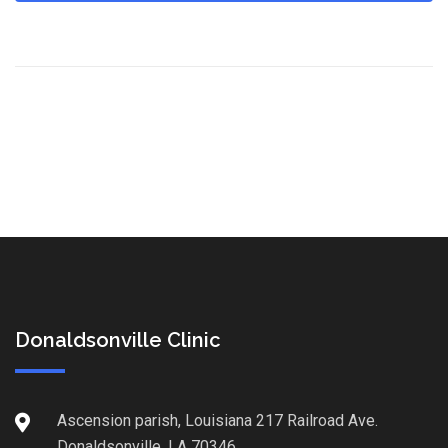
Donaldsonville Clinic
Ascension parish, Louisiana 217 Railroad Ave.
Donaldsonville, LA 70346