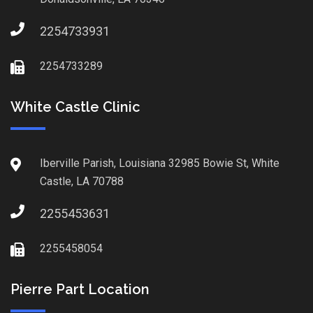
2254733931
2254733289
White Castle Clinic
Iberville Parish, Louisiana 32985 Bowie St, White
Castle, LA 70788
2255453631
2255458054
Pierre Part Location