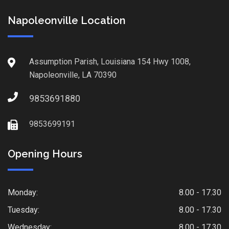
Napoleonville Location
Assumption Parish, Louisiana 154 Hwy 1008,
Napoleonville, LA 70390
9853691880
9853699191
Opening Hours
Monday:
8.00 - 17.30
Tuesday:
8.00 - 17.30
Wednesday:
8.00 - 17.30