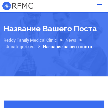
Skip
to
content
Название Вашего Поста
>
>
Reddy Family Medical Clinic
News
>
Uncategorized
Название вашего поста