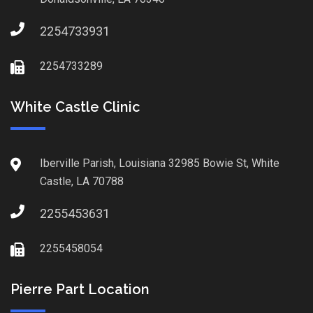
2254733931
2254733289
White Castle Clinic
Iberville Parish, Louisiana 32985 Bowie St, White
Castle, LA 70788
2255453631
2255458054
Pierre Part Location