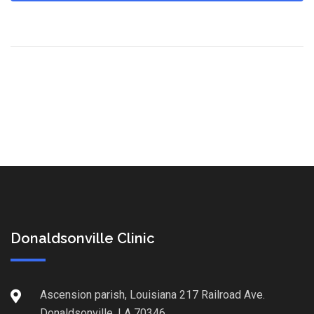
Donaldsonville Clinic
Ascension parish, Louisiana 217 Railroad Ave.
Donaldsonville, LA 70346