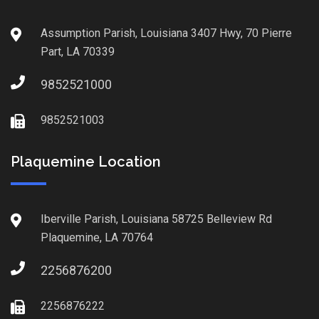
Assumption Parish, Louisiana 3407 Hwy, 70 Pierre
Part, LA 70339
9852521000
9852521003
Plaquemine Location
Iberville Parish, Louisiana 58725 Belleview Rd
Plaquemine, LA 70764
2256876200
2256876222