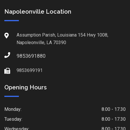
Napoleonville Location
Assumption Parish, Louisiana 154 Hwy 1008,
Napoleonville, LA 70390
9853691880
9853699191
Opening Hours
Monday:
8.00 - 17.30
Tuesday:
8.00 - 17.30
Wednesday:
8.00 - 17.30