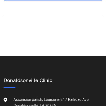
Donaldsonville Clinic
Ascension parish, Louisiana 217 Railroad Ave.
Donaldsonville, LA 70346