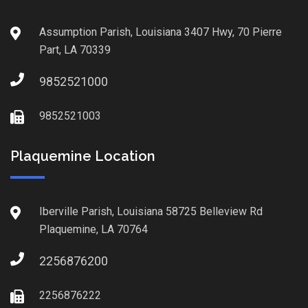
Assumption Parish, Louisiana 3407 Hwy, 70 Pierre
Part, LA 70339
9852521000
9852521003
Plaquemine Location
Iberville Parish, Louisiana 58725 Belleview Rd
Plaquemine, LA 70764
2256876200
2256876222