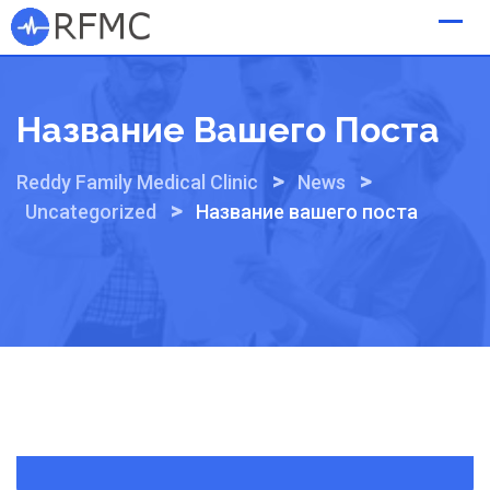
Skip
to
content
Название Вашего Поста
>
>
Reddy Family Medical Clinic
News
>
Uncategorized
Название вашего поста