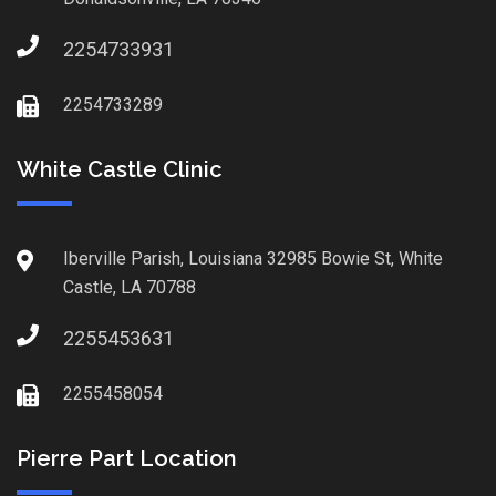
2254733931
2254733289
White Castle Clinic
Iberville Parish, Louisiana 32985 Bowie St, White
Castle, LA 70788
2255453631
2255458054
Pierre Part Location