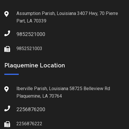
Assumption Parish, Louisiana 3407 Hwy, 70 Pierre
Part, LA 70339
9852521000
9852521003
Plaquemine Location
Iberville Parish, Louisiana 58725 Belleview Rd
Plaquemine, LA 70764
2256876200
2256876222