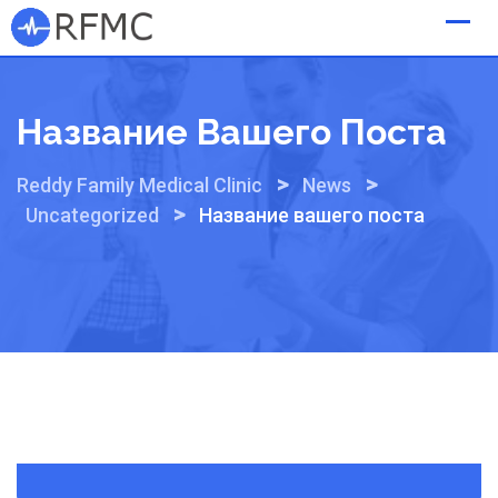
Skip
to
content
Название Вашего Поста
>
>
Reddy Family Medical Clinic
News
>
Uncategorized
Название вашего поста