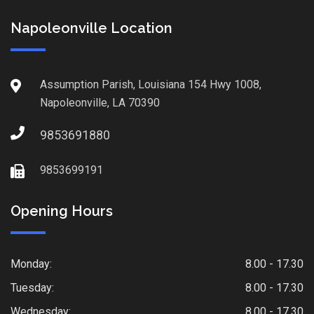
Napoleonville Location
Assumption Parish, Louisiana 154 Hwy 1008,
Napoleonville, LA 70390
9853691880
9853699191
Opening Hours
Monday:
8.00 - 17.30
Tuesday:
8.00 - 17.30
Wednesday:
8.00 - 17.30