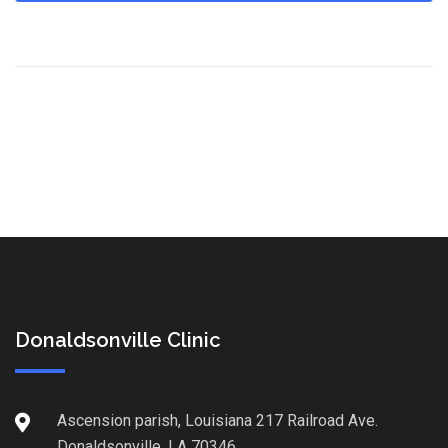
Donaldsonville Clinic
Ascension parish, Louisiana 217 Railroad Ave.
Donaldsonville, LA 70346