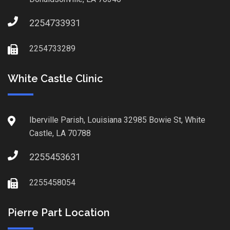
2254733931
2254733289
White Castle Clinic
Iberville Parish, Louisiana 32985 Bowie St, White
Castle, LA 70788
2255453631
2255458054
Pierre Part Location