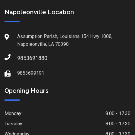
Napoleonville Location
Assumption Parish, Louisiana 154 Hwy 1008,
Napoleonville, LA 70390
9853691880
9853699191
Opening Hours
Monday:
8.00 - 17.30
Tuesday:
8.00 - 17.30
Wednesday:
8.00 - 17.30