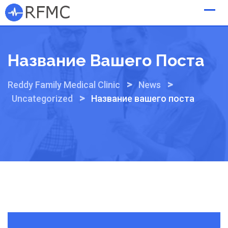
Skip
to
content
Название Вашего Поста
>
>
Reddy Family Medical Clinic
News
>
Uncategorized
Название вашего поста