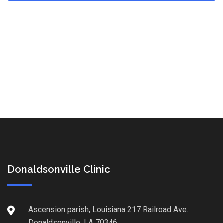
Donaldsonville Clinic
Ascension parish, Louisiana 217 Railroad Ave.
Donaldsonville, LA 70346