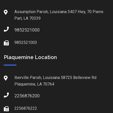
Assumption Parish, Louisiana 3407 Hwy, 70 Pierre
Part, LA 70339
9852521000
9852521003
Plaquemine Location
Iberville Parish, Louisiana 58725 Belleview Rd
Plaquemine, LA 70764
2256876200
2256876222