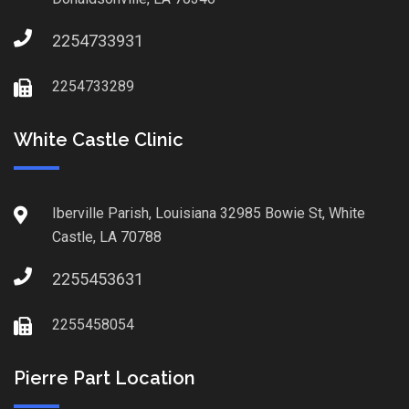
2254733931
2254733289
White Castle Clinic
Iberville Parish, Louisiana 32985 Bowie St, White
Castle, LA 70788
2255453631
2255458054
Pierre Part Location