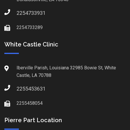
2254733931
2254733289
White Castle Clinic
Iberville Parish, Louisiana 32985 Bowie St, White
Castle, LA 70788
2255453631
2255458054
Pierre Part Location