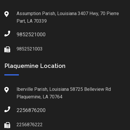
Assumption Parish, Louisiana 3407 Hwy, 70 Pierre
Part, LA 70339
9852521000
9852521003
Plaquemine Location
Iberville Parish, Louisiana 58725 Belleview Rd
Plaquemine, LA 70764
2256876200
2256876222