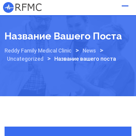
Skip
to
content
Название Вашего Поста
>
>
Reddy Family Medical Clinic
News
>
Uncategorized
Название вашего поста