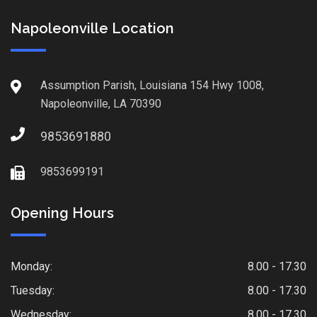
Napoleonville Location
Assumption Parish, Louisiana 154 Hwy 1008,
Napoleonville, LA 70390
9853691880
9853699191
Opening Hours
Monday:
8.00 - 17.30
Tuesday:
8.00 - 17.30
Wednesday:
8.00 - 17.30