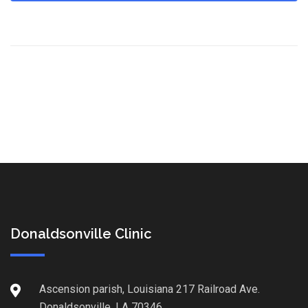
Donaldsonville Clinic
Ascension parish, Louisiana 217 Railroad Ave.
Donaldsonville, LA 70346