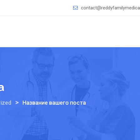
contact@reddyfamilymedical
а
>
ized
Название вашего поста