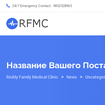
Skip
24/7 Emergency Contact:
9852528965
to
content
Название Вашего Пост
>
>
Reddy Family Medical Clinic
News
Uncategor