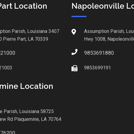
Part Location
Napoleonville L
tion Parish, Louisiana 3407
Assumption Parish, Lou
0 Pierre Part, LA 70339
Hwy 1008, Napoleonvill
521000
9853691880
21003
9853699191
mine Location
le Parish, Louisiana 58725
iew Rd Plaquemine, LA 70764
876200