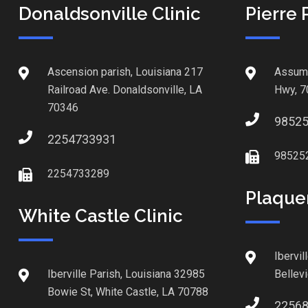
Donaldsonville Clinic
Pierre 
Ascension parish, Louisiana 217
Assump
Railroad Ave. Donaldsonville, LA
Hwy, 7
70346
9852
2254733931
98525
2254733289
Plaque
White Castle Clinic
Ibervil
Iberville Parish, Louisiana 32985
Bellev
Bowie St, White Castle, LA 70788
2256