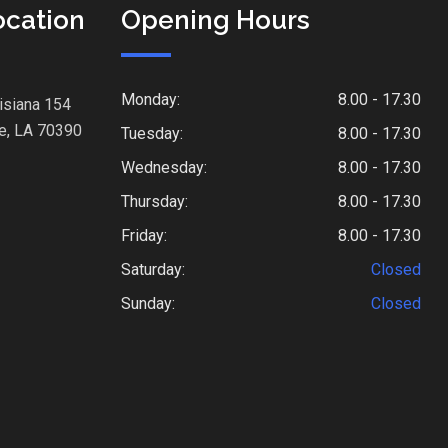
ocation
Opening Hours
Monday:
8.00 - 17.30
isiana 154
e, LA 70390
Tuesday:
8.00 - 17.30
Wednesday:
8.00 - 17.30
Thursday:
8.00 - 17.30
Friday:
8.00 - 17.30
Saturday:
Closed
Sunday:
Closed