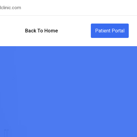
clinic.com
Back To Home
Patient Portal