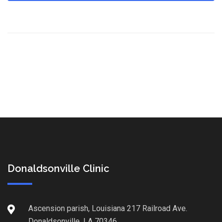
Donaldsonville Clinic
Ascension parish, Louisiana 217 Railroad Ave.
Donaldsonville, LA 70346