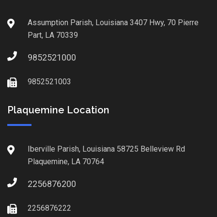
Assumption Parish, Louisiana 3407 Hwy, 70 Pierre
Part, LA 70339
9852521000
9852521003
Plaquemine Location
Iberville Parish, Louisiana 58725 Belleview Rd
Plaquemine, LA 70764
2256876200
2256876222