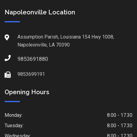
Napoleonville Location
Assumption Parish, Louisiana 154 Hwy 1008,
Napoleonville, LA 70390
9853691880
9853699191
Opening Hours
Monday:
8.00 - 17.30
Tuesday:
8.00 - 17.30
Wednesday:
8.00 - 17.30