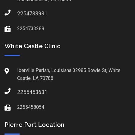
2254733931
2254733289
White Castle Clinic
Iberville Parish, Louisiana 32985 Bowie St, White
Castle, LA 70788
2255453631
2255458054
Pierre Part Location