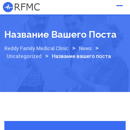
Skip
to
content
Название Вашего Поста
>
>
Reddy Family Medical Clinic
News
>
Uncategorized
Название вашего поста