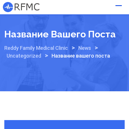
Skip
to
content
Название Вашего Поста
>
>
Reddy Family Medical Clinic
News
>
Uncategorized
Название вашего поста