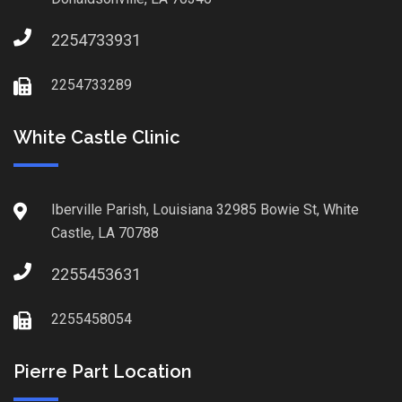
2254733931
2254733289
White Castle Clinic
Iberville Parish, Louisiana 32985 Bowie St, White
Castle, LA 70788
2255453631
2255458054
Pierre Part Location