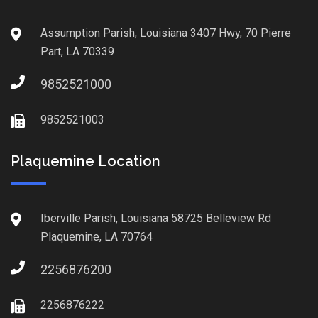
Assumption Parish, Louisiana 3407 Hwy, 70 Pierre
Part, LA 70339
9852521000
9852521003
Plaquemine Location
Iberville Parish, Louisiana 58725 Belleview Rd
Plaquemine, LA 70764
2256876200
2256876222