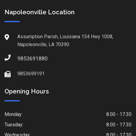
Napoleonville Location
Assumption Parish, Louisiana 154 Hwy 1008,
Napoleonville, LA 70390
9853691880
9853699191
Opening Hours
Monday:
8.00 - 17.30
Tuesday:
8.00 - 17.30
Wednesday:
8.00 - 17.30