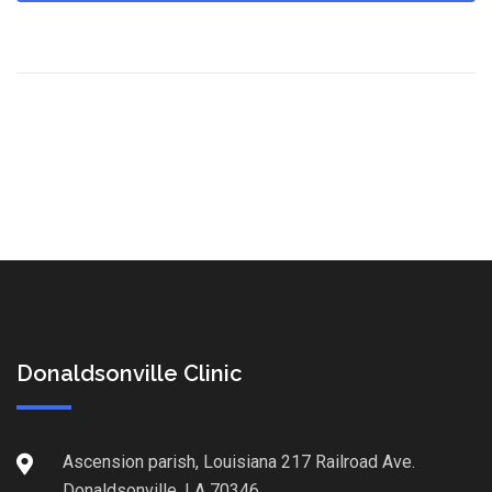
Donaldsonville Clinic
Ascension parish, Louisiana 217 Railroad Ave.
Donaldsonville, LA 70346