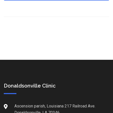
Donaldsonville Clinic
Ascension parish, Louisiana 217 Railroad Ave.
Donaldsonville, LA 70346