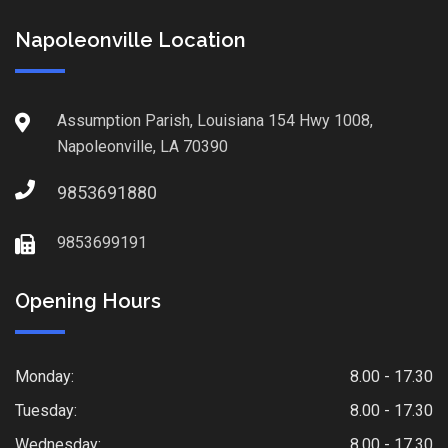
Napoleonville Location
Assumption Parish, Louisiana 154 Hwy 1008,
Napoleonville, LA 70390
9853691880
9853699191
Opening Hours
Monday:
8.00 - 17.30
Tuesday:
8.00 - 17.30
Wednesday:
8.00 - 17.30