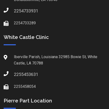
2254733931
2254733289
White Castle Clinic
Iberville Parish, Louisiana 32985 Bowie St, White
Castle, LA 70788
2255453631
2255458054
Pierre Part Location