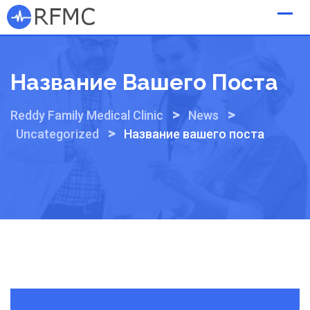
Skip
to
content
Название Вашего Поста
>
>
Reddy Family Medical Clinic
News
>
Uncategorized
Название вашего поста