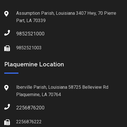
Assumption Parish, Louisiana 3407 Hwy, 70 Pierre
Part, LA 70339
9852521000
9852521003
Plaquemine Location
Iberville Parish, Louisiana 58725 Belleview Rd
Plaquemine, LA 70764
2256876200
2256876222